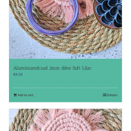
Aluminiumdraad 2mm dikte Soft Lilac
€
4.50
Add to cart
Details