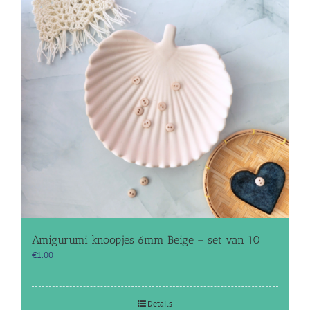
Amigurumi knoopjes 6mm Beige – set van 10
€
1.00
Details