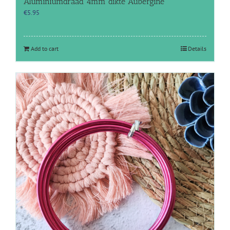
Aluminiumdraad 4mm dikte Aubergine
€
5.95
Add to cart
Details