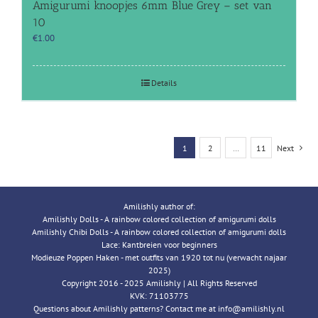
Amigurumi knoopjes 6mm Blue Grey – set van
10
€
1.00
Details
1
2
…
11
Next
Amilishly author of:
Amilishly Dolls - A rainbow colored collection of amigurumi dolls
Amilishly Chibi Dolls - A rainbow colored collection of amigurumi dolls
Lace: Kantbreien voor beginners
Modieuze Poppen Haken - met outfits van 1920 tot nu (verwacht najaar
2025)
Copyright 2016 - 2025 Amilishly | All Rights Reserved
KVK: 71103775
Questions about Amilishly patterns? Contact me at info@amilishly.nl