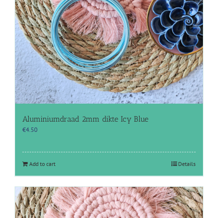
Aluminiumdraad 2mm dikte Icy Blue
€
4.50
Add to cart
Details