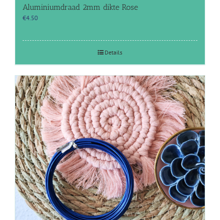
Aluminiumdraad 2mm dikte Rose
€
4.50
Details