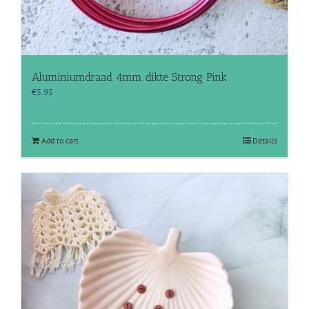
Aluminiumdraad 4mm dikte Strong Pink
€
5.95
Add to cart
Details