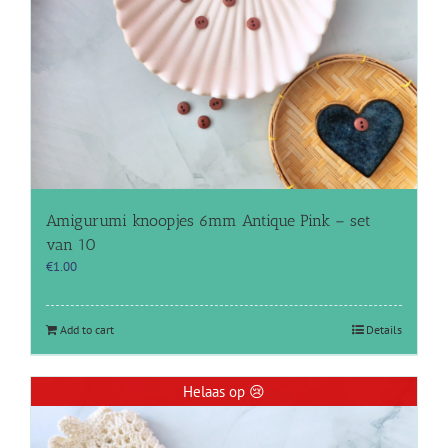
Amigurumi knoopjes 6mm Antique Pink – set
van 10
€
1.00
Add to cart
Details
Helaas op 😢