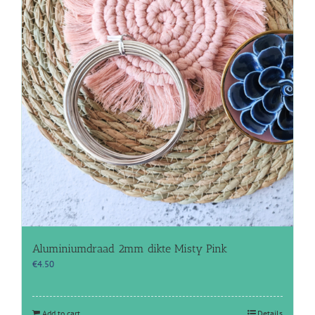
Aluminiumdraad 2mm dikte Misty Pink
€
4.50
Add to cart
Details