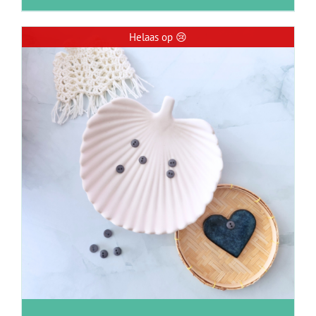
Helaas op 😢