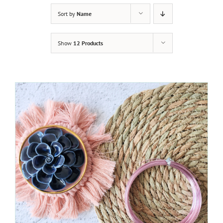
Sort by
Name
Show
12 Products