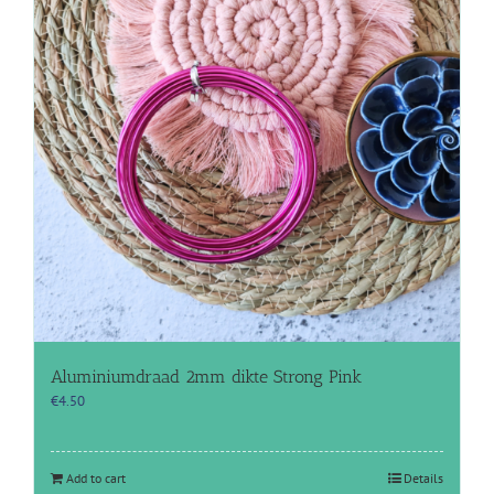
Aluminiumdraad 2mm dikte Strong Pink
€
4.50
Add to cart
Details