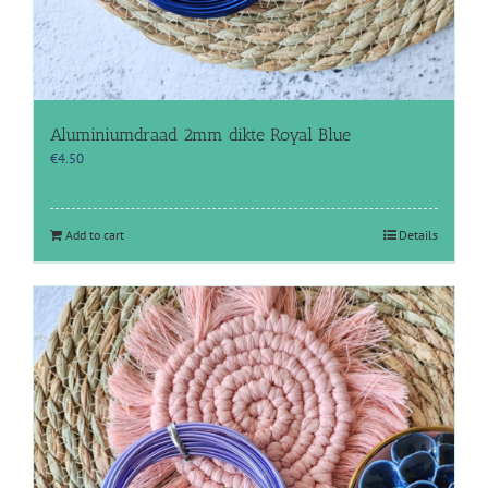
Aluminiumdraad 2mm dikte Royal Blue
€
4.50
Add to cart
Details