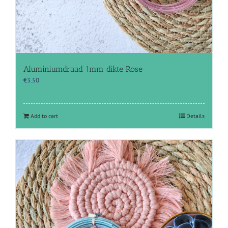
Aluminiumdraad 1mm dikte Rose
€
3.50
Add to cart
Details