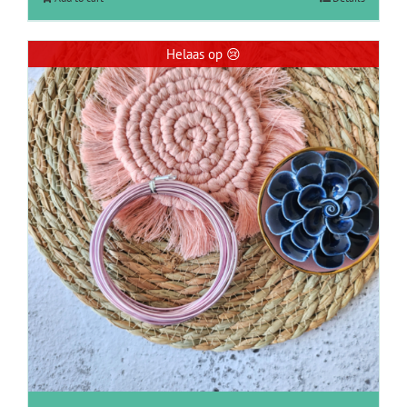
Helaas op 😢