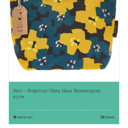
Rico – Projecttas Okina Hana Bloemenprint
€
12.99
Add to cart
Details