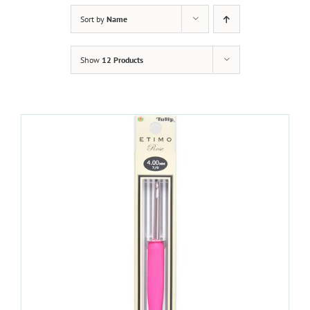
Sort by
Name
Show
12 Products