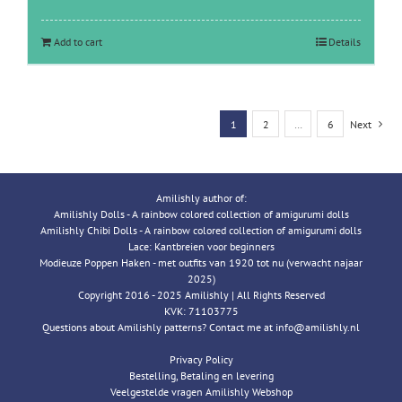
Add to cart
Details
1
2
…
6
Next
Amilishly author of:
Amilishly Dolls - A rainbow colored collection of amigurumi dolls
Amilishly Chibi Dolls - A rainbow colored collection of amigurumi dolls
Lace: Kantbreien voor beginners
Modieuze Poppen Haken - met outfits van 1920 tot nu (verwacht najaar
2025)
Copyright 2016 - 2025 Amilishly | All Rights Reserved
KVK: 71103775
Questions about Amilishly patterns? Contact me at info@amilishly.nl
Privacy Policy
Bestelling, Betaling en levering
Veelgestelde vragen Amilishly Webshop