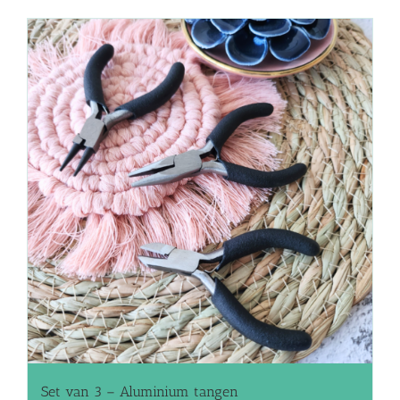
Set van 3 – Aluminium tangen