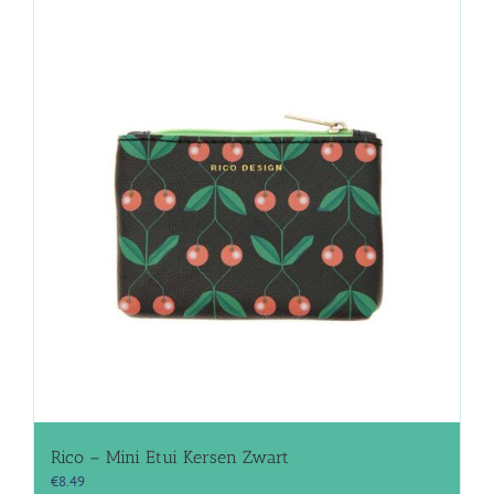
Rico – Mini Etui Kersen Zwart
€
8.49