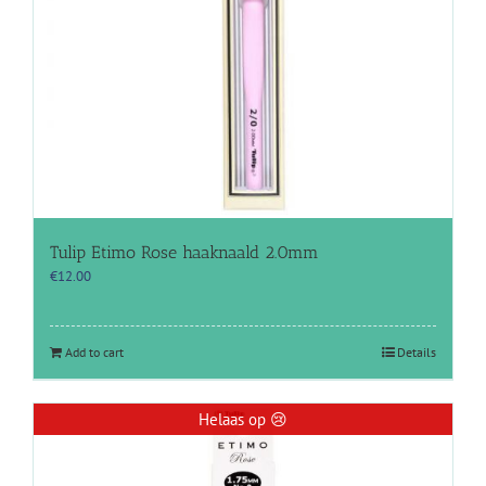
Tulip Etimo Rose haaknaald 2.0mm
€
12.00
Add to cart
Details
Helaas op 😢