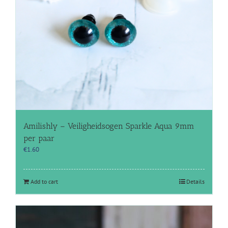
Amilishly – Veiligheidsogen Sparkle Aqua 9mm
per paar
€
1.60
Add to cart
Details