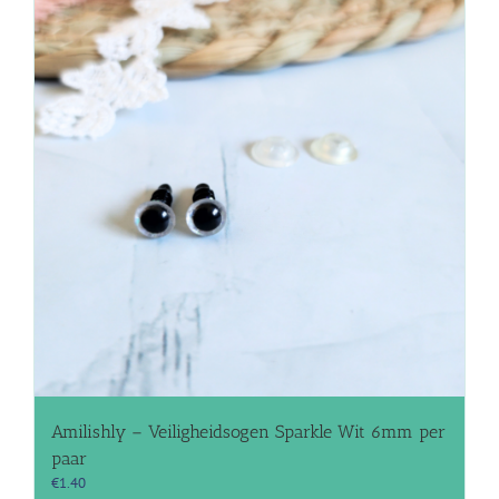
Amilishly – Veiligheidsogen Sparkle Wit 6mm per
paar
€
1.40