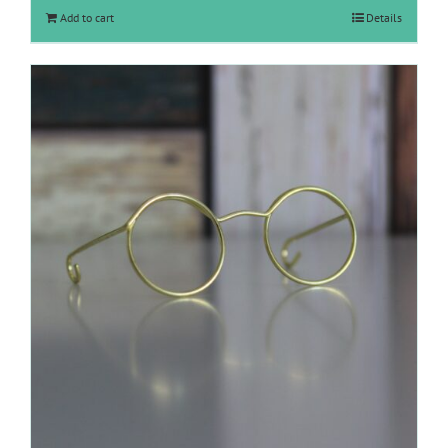
Add to cart
Details