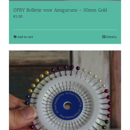
OPRY Brilletje voor Amigurumi – 50mm Gold
€
1.00
Add to cart
Details