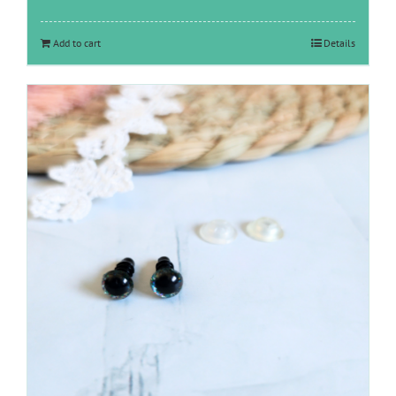
Add to cart
Details