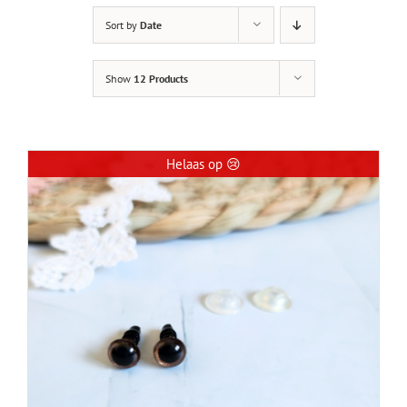
Sort by
Date
Show
12 Products
Helaas op 😢