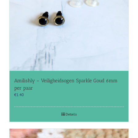
Amilishly – Veiligheidsogen Sparkle Goud 6mm
per paar
€
1.40
Details