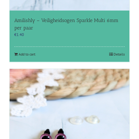
Amilishly – Veiligheidsogen Sparkle Multi 6mm
per paar
€
1.40
Add to cart
Details