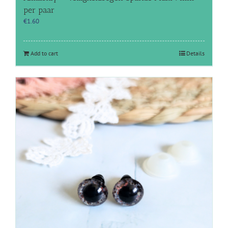
per paar
€
1.60
Add to cart
Details