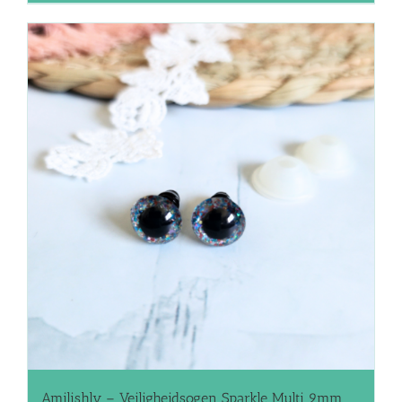
Amilishly – Veiligheidsogen Sparkle Multi 9mm