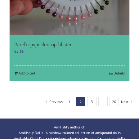
Parelkopspelden op blister
€
2.65
Add to cart
Details
Previous
1
2
3
…
20
Next
Amilishly author of:
Amilishly Dolls - A rainbow colored collection of amigurumi dolls
Amilishly Chibi Dolls - A rainbow colored collection of amigurumi dolls