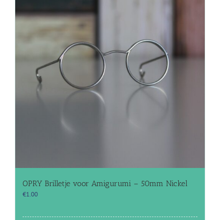
OPRY Brilletje voor Amigurumi – 50mm Nickel
€
1.00