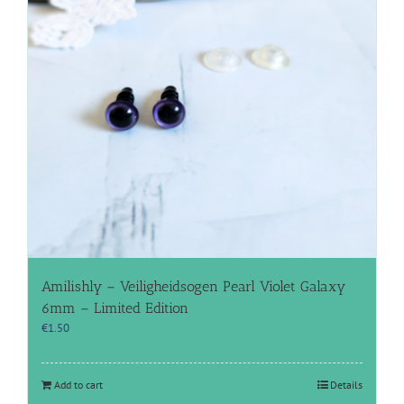
Amilishly – Veiligheidsogen Pearl Violet Galaxy
6mm – Limited Edition
€
1.50
Add to cart
Details