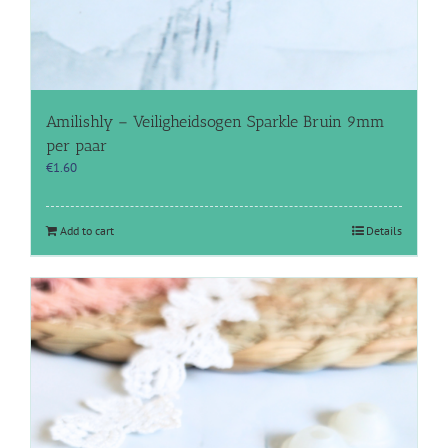
Amilishly – Veiligheidsogen Sparkle Bruin 9mm
per paar
€
1.60
Add to cart
Details