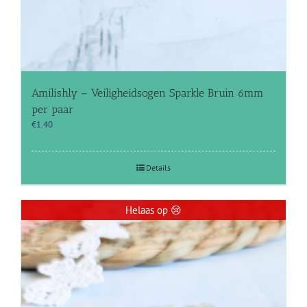
Amilishly – Veiligheidsogen Sparkle Bruin 6mm
per paar
€
1.40
Details
Helaas op 😢