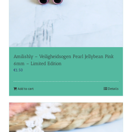
Amilishly – Veiligheidsogen Pearl Jellybean Pink
6mm – Limited Edition
€
1.50
Add to cart
Details