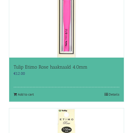
Tulip Etimo Rose haaknaald 4.0mm
€
12.00
Add to cart
Details