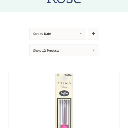
Sort by
Date
Show
12 Products