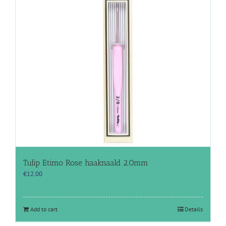
Tulip Etimo Rose haaknaald 2.0mm
€
12.00
Add to cart
Details