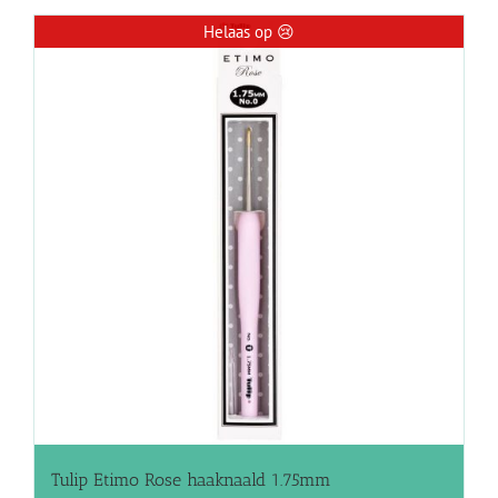
Helaas op 😢
Tulip Etimo Rose haaknaald 1.75mm