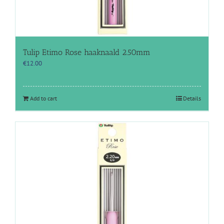
Tulip Etimo Rose haaknaald 2.50mm
€
12.00
Add to cart
Details