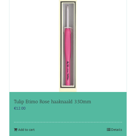
Tulip Etimo Rose haaknaald 3.50mm
€
12.00
Add to cart
Details