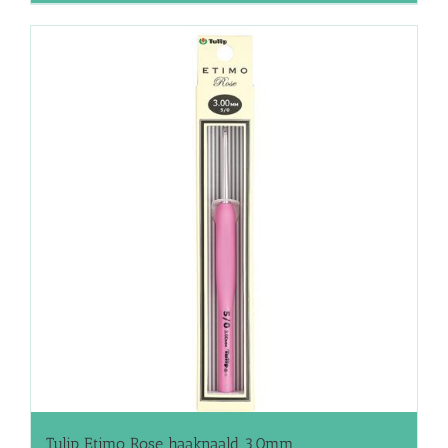
Tulip Etimo Rose haaknaald 3.0mm