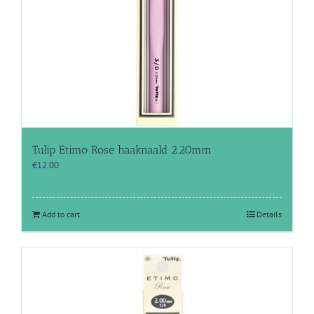
Tulip Etimo Rose haaknaald 2.20mm
€
12.00
Add to cart
Details