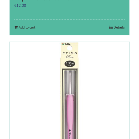
€
12.00
Add to cart
Details