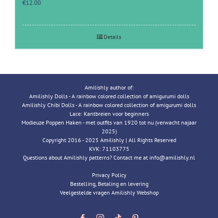
€
12.00
Details
Amilishly author of:
Amilishly Dolls - A rainbow colored collection of amigurumi dolls
Amilishly Chibi Dolls - A rainbow colored collection of amigurumi dolls
Lace: Kantbreien voor beginners
Modieuze Poppen Haken - met outfits van 1920 tot nu (verwacht najaar
2025)
Copyright 2016 - 2025 Amilishly | All Rights Reserved
KVK: 71103775
Questions about Amilishly patterns? Contact me at info@amilishly.nl
Privacy Policy
Bestelling, Betaling en levering
Veelgestelde vragen Amilishly Webshop
Facebook
Instagram
Tiktok
Pinterest