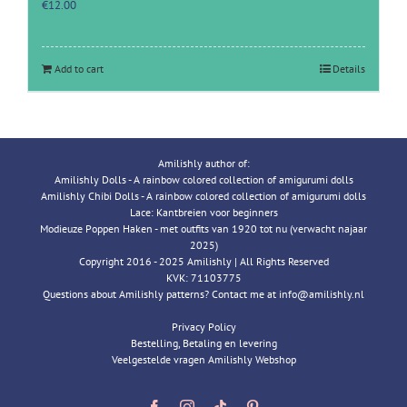
€
12.00
Add to cart
Details
Amilishly author of:
Amilishly Dolls - A rainbow colored collection of amigurumi dolls
Amilishly Chibi Dolls - A rainbow colored collection of amigurumi dolls
Lace: Kantbreien voor beginners
Modieuze Poppen Haken - met outfits van 1920 tot nu (verwacht najaar
2025)
Copyright 2016 - 2025 Amilishly | All Rights Reserved
KVK: 71103775
Questions about Amilishly patterns? Contact me at info@amilishly.nl
Privacy Policy
Bestelling, Betaling en levering
Veelgestelde vragen Amilishly Webshop
Facebook
Instagram
Tiktok
Pinterest