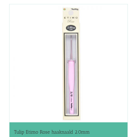
Tulip Etimo Rose haaknaald 2.0mm