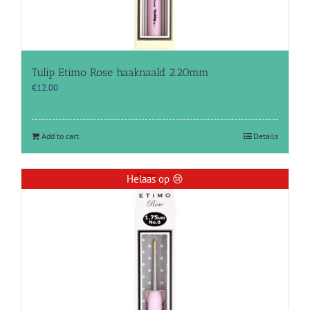
Tulip Etimo Rose haaknaald 2.20mm
€
12.00
Add to cart
Details
Helaas op 😢