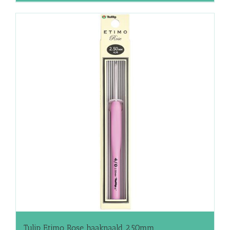
Tulip Etimo Rose haaknaald 2.50mm