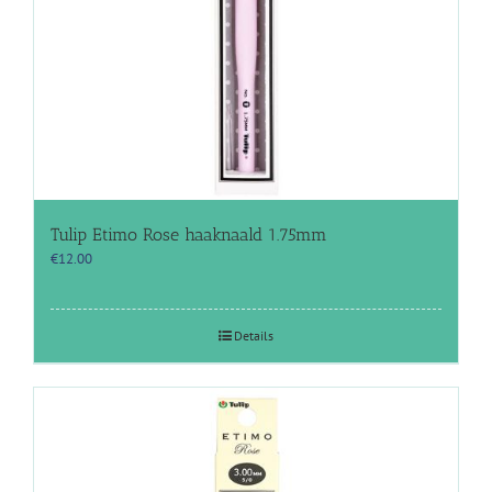
Tulip Etimo Rose haaknaald 1.75mm
€
12.00
Details