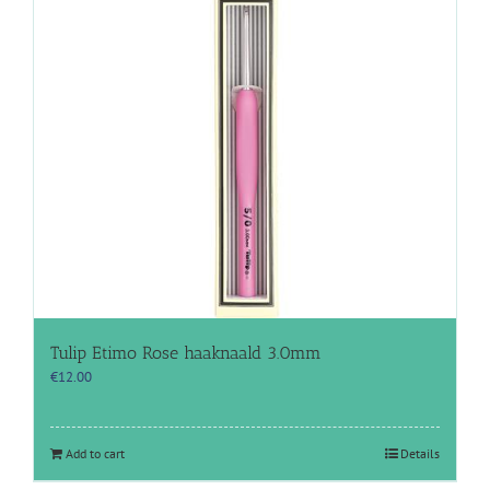
Tulip Etimo Rose haaknaald 3.0mm
€
12.00
Add to cart
Details