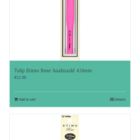
Tulip Etimo Rose haaknaald 4.0mm
€
12.00
Add to cart
Details