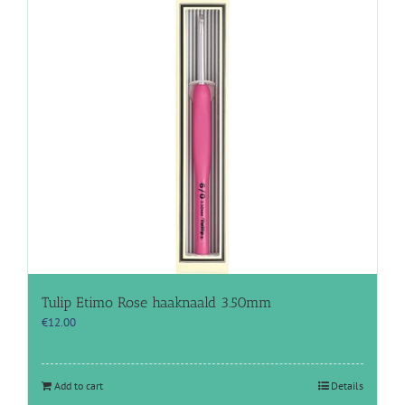
Tulip Etimo Rose haaknaald 3.50mm
€
12.00
Add to cart
Details