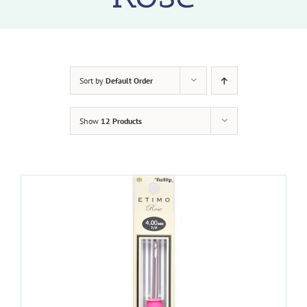
Sort by
Default Order
Show
12 Products