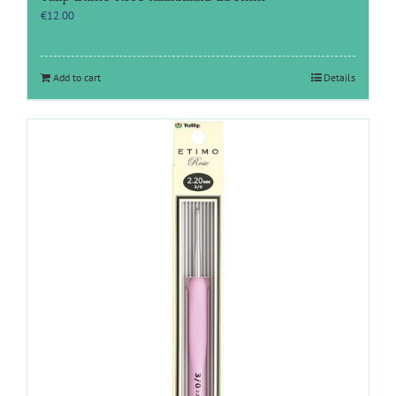
€
12.00
Add to cart
Details