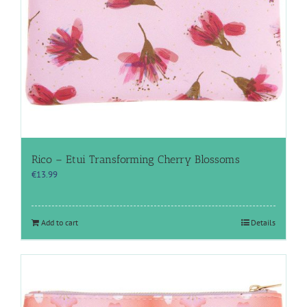
Rico – Etui Transforming Cherry Blossoms
€
13.99
Add to cart
Details