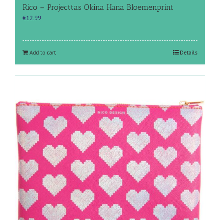
Rico – Projecttas Okina Hana Bloemenprint
€
12.99
Add to cart
Details