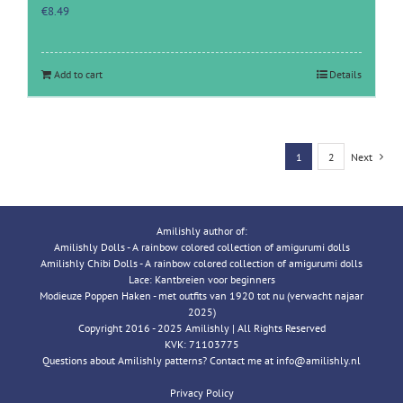
€
8.49
Add to cart
Details
1
2
Next
Amilishly author of:
Amilishly Dolls - A rainbow colored collection of amigurumi dolls
Amilishly Chibi Dolls - A rainbow colored collection of amigurumi dolls
Lace: Kantbreien voor beginners
Modieuze Poppen Haken - met outfits van 1920 tot nu (verwacht najaar
2025)
Copyright 2016 - 2025 Amilishly | All Rights Reserved
KVK: 71103775
Questions about Amilishly patterns? Contact me at info@amilishly.nl
Privacy Policy