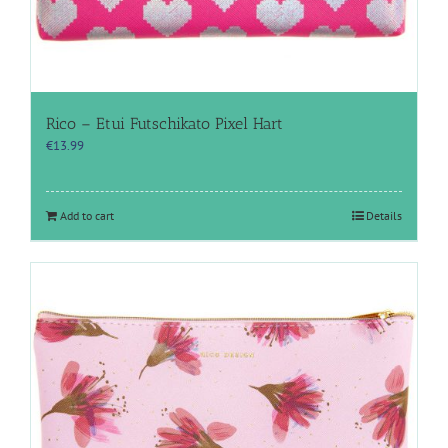
Rico – Etui Futschikato Pixel Hart
€
13.99
Add to cart
Details