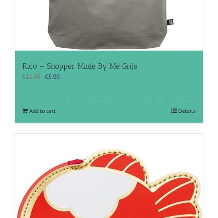
Rico – Shopper Made By Me Grijs
Original
Current
€
11.95
€
5.00
price
price
was:
is:
€11.95.
€5.00.
Add to cart
Details