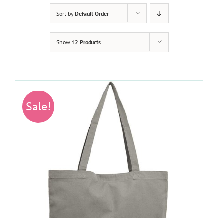
Sort by
Default Order
Show
12 Products
Sale!