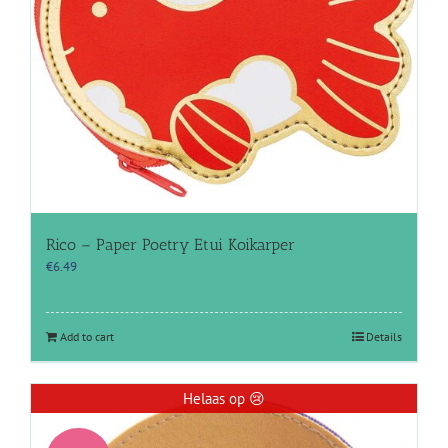
Rico – Paper Poetry Etui Koikarper
€
6.49
Add to cart
Details
Helaas op 😢