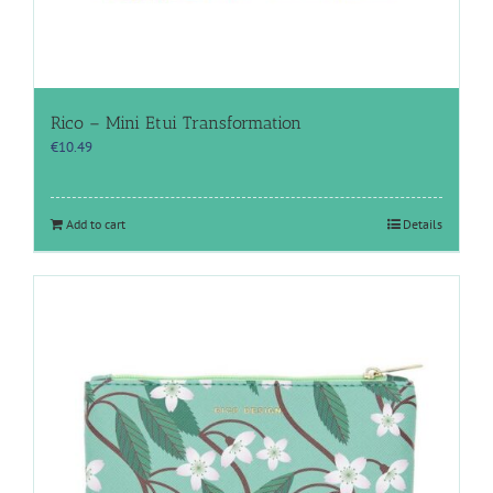
Rico – Mini Etui Transformation
€
10.49
Add to cart
Details