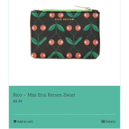
Rico – Mini Etui Kersen Zwart
€
8.49
Add to cart
Details