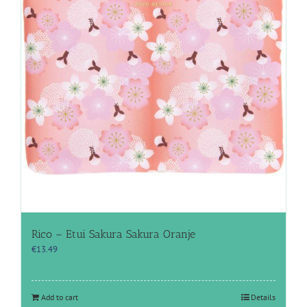
Rico – Etui Sakura Sakura Oranje
€
13.49
Add to cart
Details