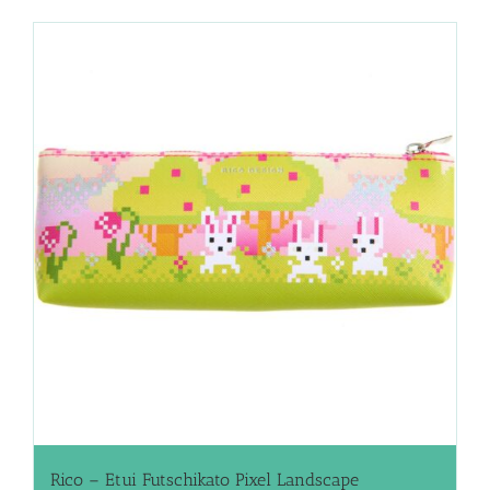
Rico – Etui Futschikato Pixel Landscape