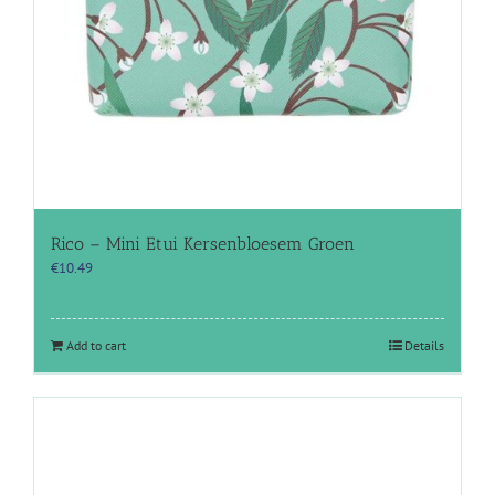
Rico – Mini Etui Kersenbloesem Groen
€
10.49
Add to cart
Details