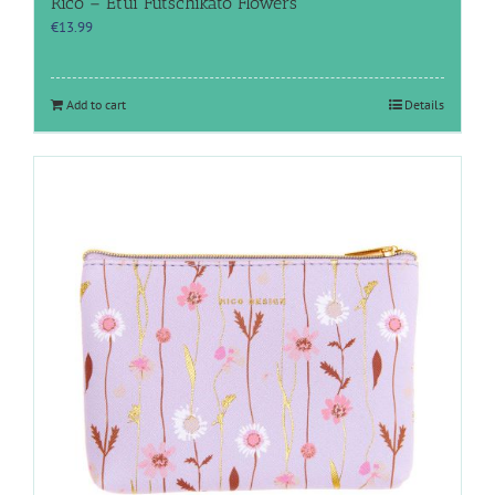
Rico – Etui Futschikato Flowers
€
13.99
Add to cart
Details