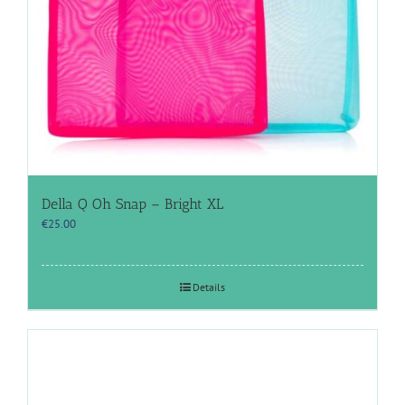
Della Q Oh Snap – Bright XL
€
25.00
Details