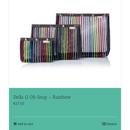
Della Q Oh Snap – Rainbow
€
27.50
Add to cart
Details