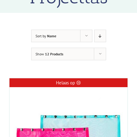
Sort by
Name
Show
12 Products
Helaas op 😢