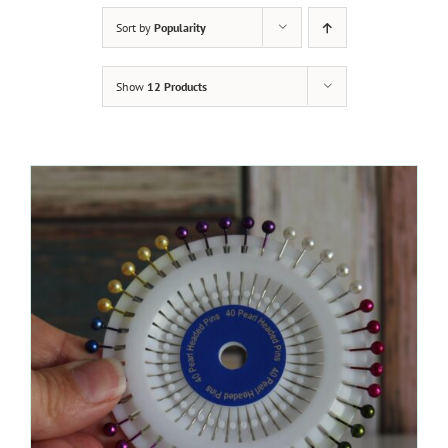
Sort by
Popularity
Show
12 Products