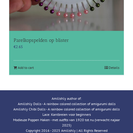
Parelkopspelden op blister
€
2.65
Add to cart
Details
Amilishly author of:
Amilishly Dolls - A rainbow colored collection of amigurumi dolls
Amilishly Chibi Dolls - A rainbow colored collection of amigurumi dolls
Lace: Kantbreien voor beginners
Modieuze Poppen Haken - met outfits van 1920 tot nu (verwacht najaar
2025)
Copyright 2016 - 2025 Amilishly | All Rights Reserved