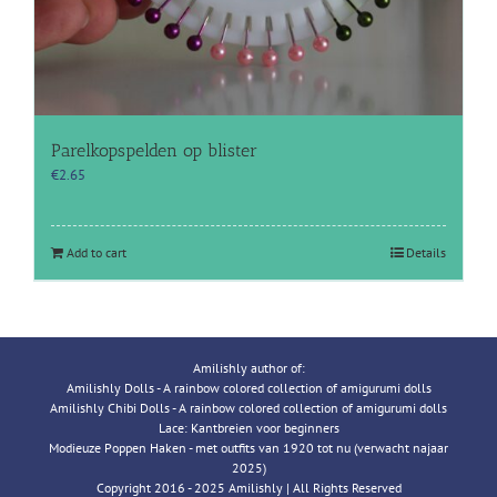
Parelkopspelden op blister
€
2.65
Add to cart
Details
Amilishly author of:
Amilishly Dolls - A rainbow colored collection of amigurumi dolls
Amilishly Chibi Dolls - A rainbow colored collection of amigurumi dolls
Lace: Kantbreien voor beginners
Modieuze Poppen Haken - met outfits van 1920 tot nu (verwacht najaar
2025)
Copyright 2016 - 2025 Amilishly | All Rights Reserved