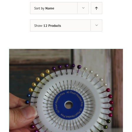
Sort by
Name
Show
12 Products