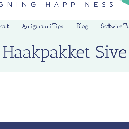
out
Amigurumi Tips
Blog
Softwire Tu
Haakpakket Sive