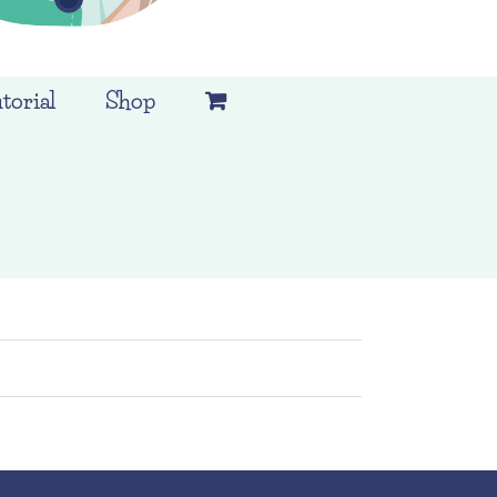
torial
Shop