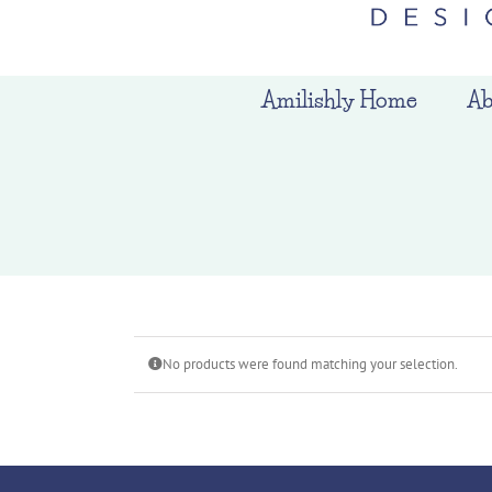
Amilishly Home
Ab
No products were found matching your selection.