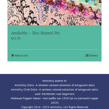
Amilishly – Elsa Enamel Pin
€
11.95
Add to cart
Details
Amilishly author of:
Amilishly Dolls - A rainbow colored collection of amigurumi dolls
Amilishly Chibi Dolls - A rainbow colored collection of amigurumi dolls
Lace: Kantbreien voor beginners
Modieuze Poppen Haken - met outfits van 1920 tot nu (verwacht najaar
2025)
Copyright 2016 - 2025 Amilishly | All Rights Reserved