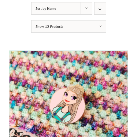
Sort by
Name
Show
12 Products