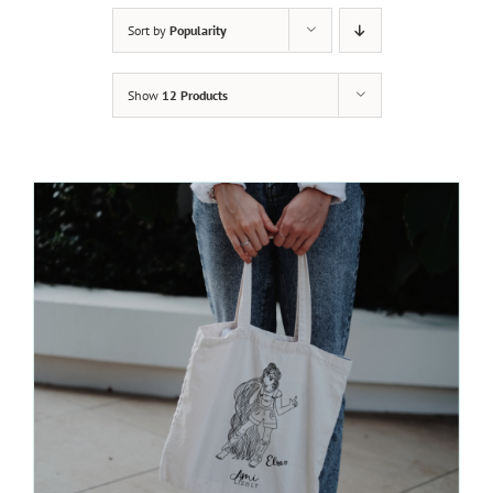
Sort by
Popularity
Show
12 Products