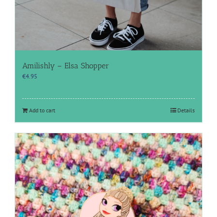
Amilishly – Elsa Shopper
€
4.95
Add to cart
Details