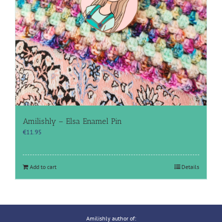
Amilishly – Elsa Enamel Pin
€
11.95
Add to cart
Details
Amilishly author of: