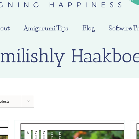
out
Amigurumi Tips
Blog
Softwire Tu
milishly Haakbo
oducts