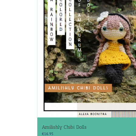
Amilishly Chibi Dolls
€
16.95