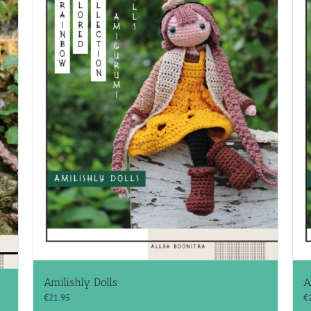
Amilishly Dolls
A
€
21.95
€