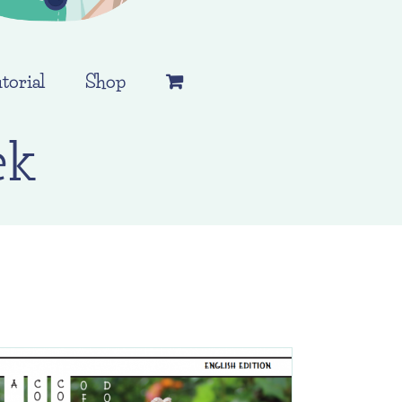
torial
Shop
ek