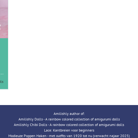
ils
Amilishly author of:
Amilishly Dolls - A rainbow colored collection of amigurumi dolls
Amilishly Chibi Dolls - A rainbow colored collection of amigurumi dolls
Lace: Kantbreien voor beginners
Modieuze Poppen Haken - met outfits van 1920 tot nu (verwacht najaar 2025)