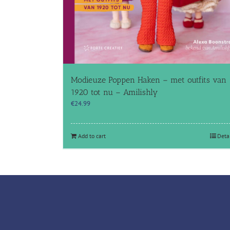
Modieuze Poppen Haken – met outfits van
1920 tot nu – Amilishly
€
24.99
Add to cart
Deta