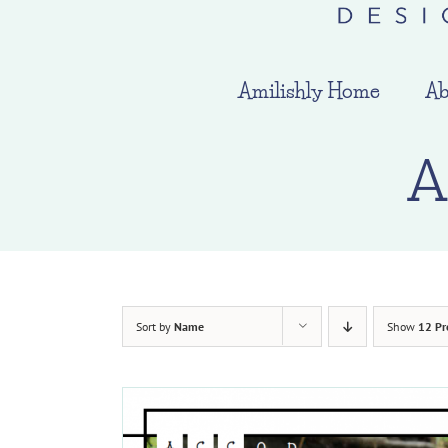
Amilishly Home
Ab
A
Sort by
Name
Show
12 Pr