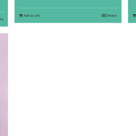
Add to cart
Details
ils