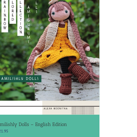
milishly Dolls – English Edition
21.95