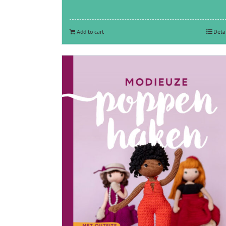
Add to cart
Deta