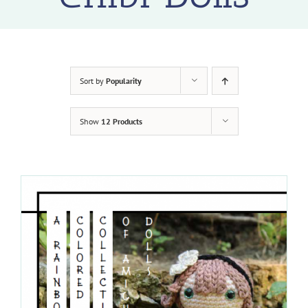
Sort by
Popularity
Show
12 Products