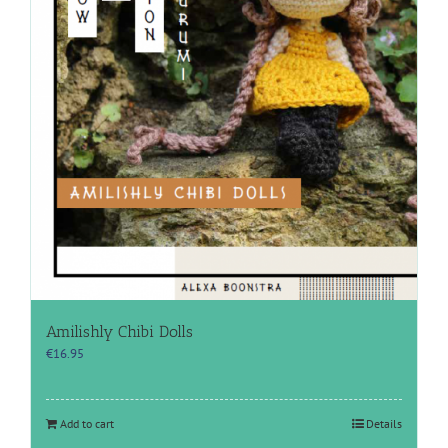
Amilishly Chibi Dolls
€
16.95
Add to cart
Details