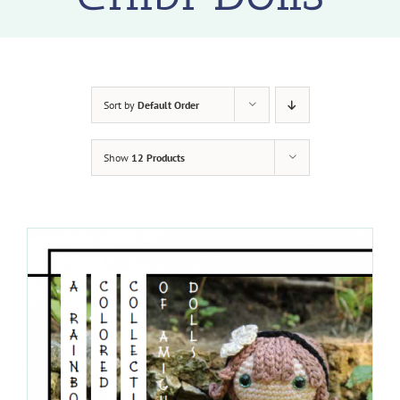
Sort by
Default Order
Show
12 Products