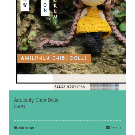
Amilishly Chibi Dolls
€
16.95
Add to cart
Details