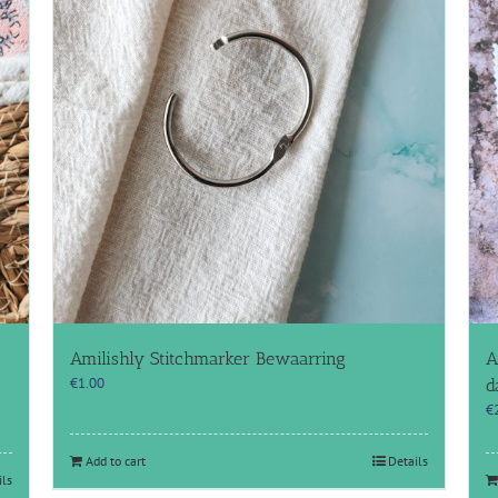
Amilishly Stitchmarker Bewaarring
A
€
1.00
d
€
Add to cart
Details
ils