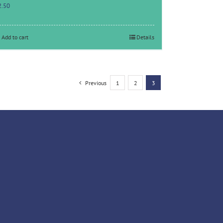
2.50
Add to cart
Details
Previous
1
2
3