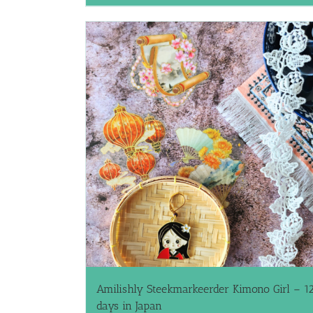
Amilishly Steekmarkeerder Kimono Girl – 1
days in Japan