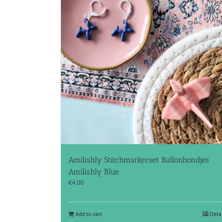
Amilishly Stitchmarkerset Ballonhondjes
Amilishly Blue
€
4.00
Add to cart
Deta