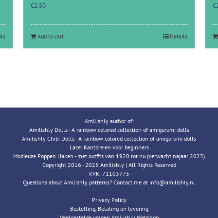
€
2.50
€
ils
Add to cart
Details
Amilishly author of:
Amilishly Dolls - A rainbow colored collection of amigurumi dolls
Amilishly Chibi Dolls - A rainbow colored collection of amigurumi dolls
Lace: Kantbreien voor beginners
Modieuze Poppen Haken - met outfits van 1920 tot nu (verwacht najaar 2025)
Copyright 2016 - 2025 Amilishly | All Rights Reserved
KVK: 71103775
Questions about Amilishly patterns? Contact me at info@amilishly.nl
Privacy Policy
Bestelling, Betaling en levering
Veelgestelde vragen Amilishly Webshop