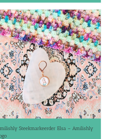
milishly Steekmarkeerder Elsa – Amilishly
ogo