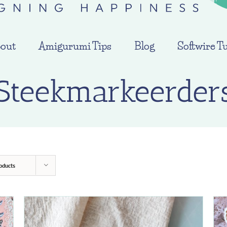
out
Amigurumi Tips
Blog
Softwire Tu
Steekmarkeerder
oducts