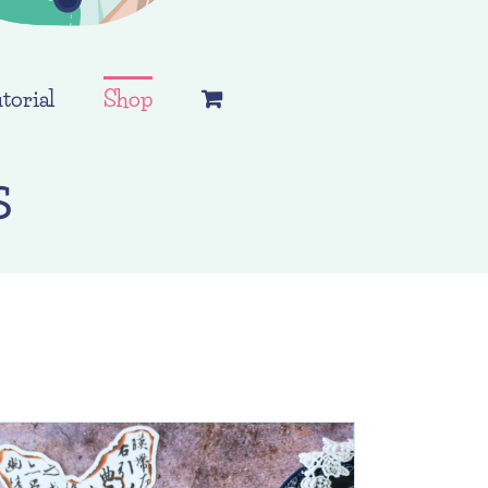
torial
Shop
s