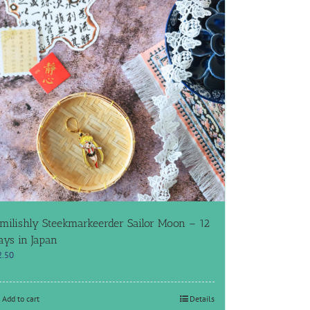
milishly Steekmarkeerder Sailor Moon – 12
ays in Japan
2.50
Add to cart
Details