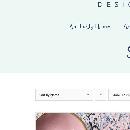
Amilishly Home
Ab
Sort by
Name
Show
12 Pr