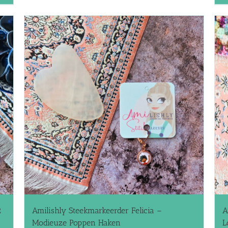
2
Amilishly Steekmarkeerder Felicia –
A
Modieuze Poppen Haken
L