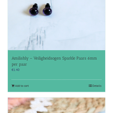
Amilishly – Veiligheidsogen Sparkle Paars 6mm
per paar
€
1.40
Add to cart
Details