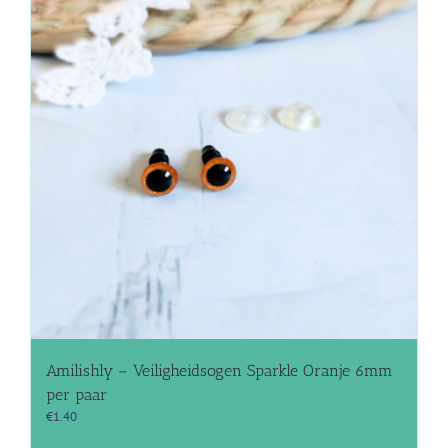
Amilishly – Veiligheidsogen Sparkle Oranje 6mm
per paar
€
1.40