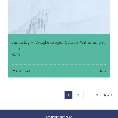
Amilishly – Veiligheidsogen Sparkle Wit 6mm per
paar
€
1.40
Add to cart
Details
1
2
…
5
Next
Amilishly author of: