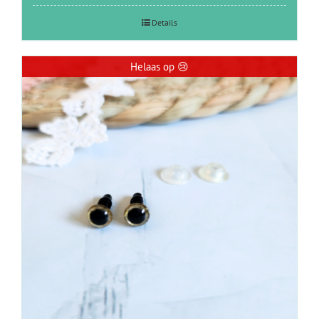
Details
Helaas op 😢