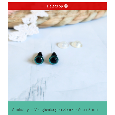
Helaas op 😢
Amilishly – Veiligheidsogen Sparkle Aqua 6mm