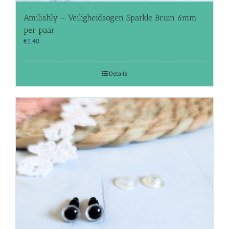
Amilishly – Veiligheidsogen Sparkle Bruin 6mm
per paar
€
1.40
Details