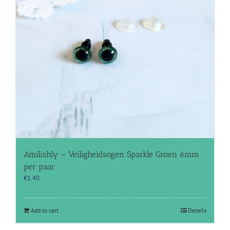
Amilishly – Veiligheidsogen Sparkle Groen 6mm
per paar
€
1.40
Add to cart
Details