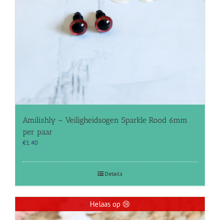
Amilishly – Veiligheidsogen Sparkle Rood 6mm
per paar
€
1.40
Details
Helaas op 😢