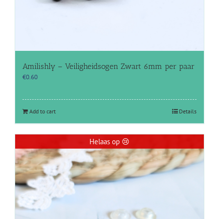
Amilishly – Veiligheidsogen Zwart 6mm per paar
€
0.60
Add to cart
Details
Helaas op 😢