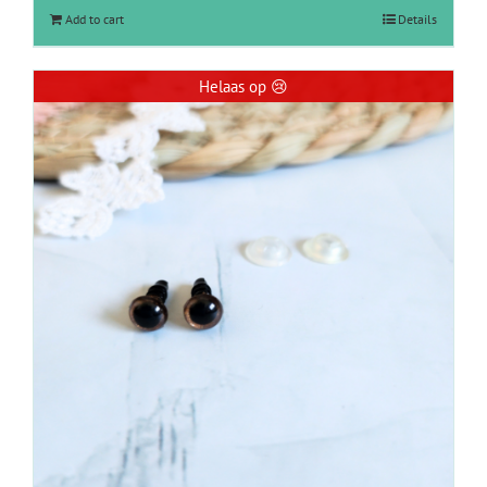
Add to cart
Details
Helaas op 😢