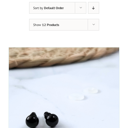
Sort by
Default Order
Show
12 Products