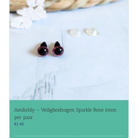
Amilishly – Veiligheidsogen Sparkle Rose 6mm
per paar
€
1.40