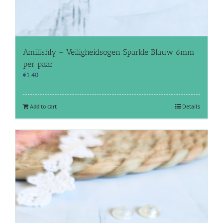
Amilishly – Veiligheidsogen Sparkle Blauw 6mm
per paar
€
1.40
Add to cart
Details