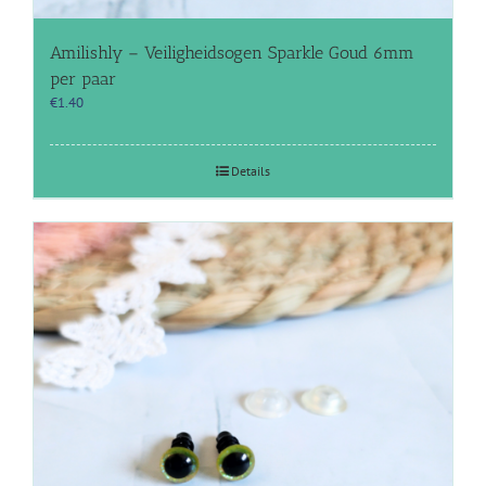
Amilishly – Veiligheidsogen Sparkle Goud 6mm
per paar
€
1.40
Details