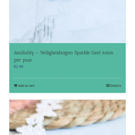
Amilishly – Veiligheidsogen Sparkle Geel 6mm
per paar
€
1.40
Add to cart
Details