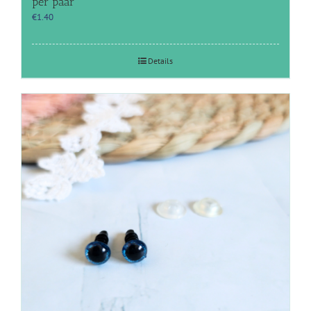
per paar
€
1.40
Details