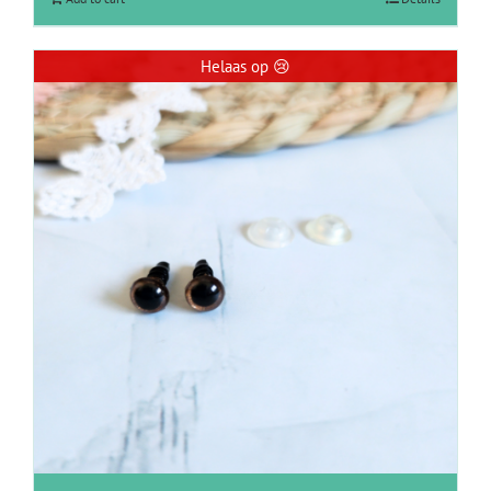
Helaas op 😢