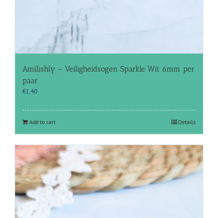
Amilishly – Veiligheidsogen Sparkle Wit 6mm per
paar
€
1.40
Add to cart
Details