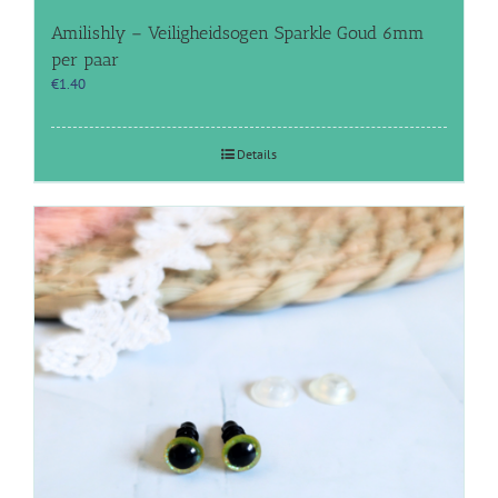
Amilishly – Veiligheidsogen Sparkle Goud 6mm
per paar
€
1.40
Details