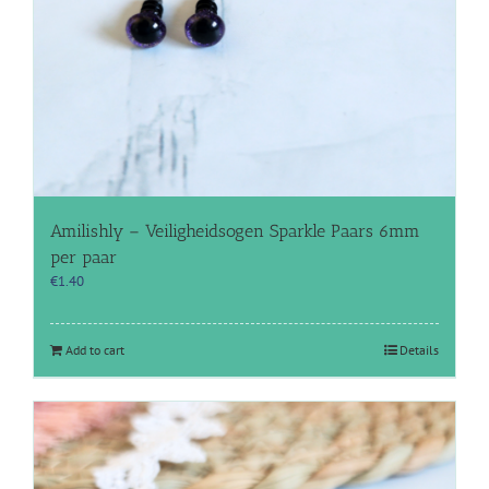
Amilishly – Veiligheidsogen Sparkle Paars 6mm
per paar
€
1.40
Add to cart
Details