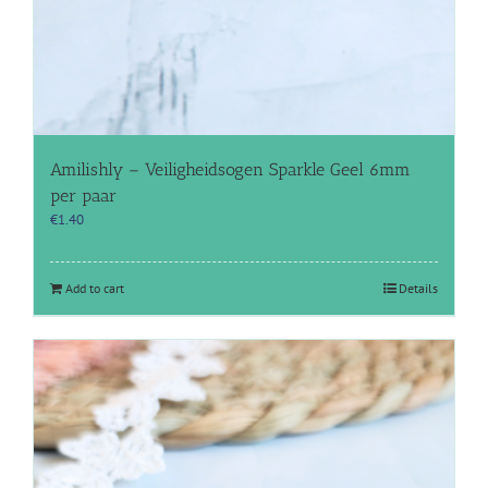
Amilishly – Veiligheidsogen Sparkle Geel 6mm
per paar
€
1.40
Add to cart
Details