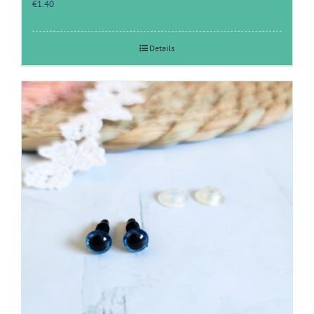
€
1.40
Details