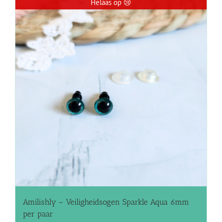
Helaas op 😢
Amilishly – Veiligheidsogen Sparkle Aqua 6mm
per paar