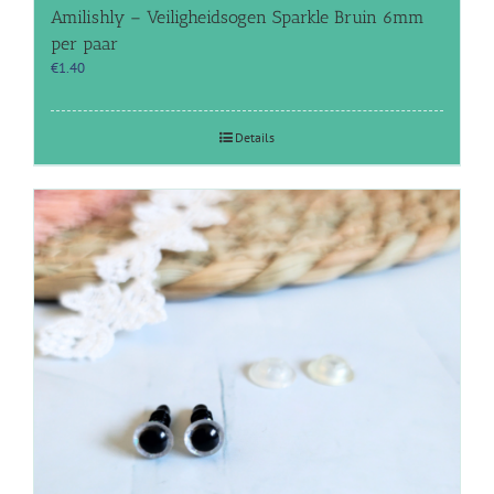
Amilishly – Veiligheidsogen Sparkle Bruin 6mm
per paar
€
1.40
Details