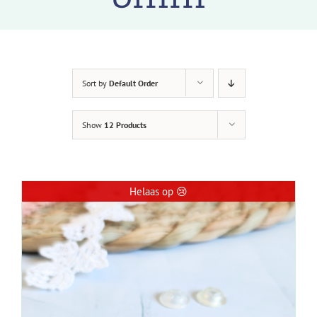
Sort by
Default Order
Show
12 Products
Helaas op 😢