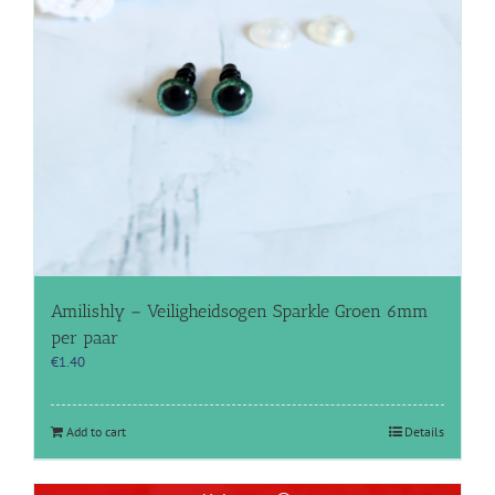
Amilishly – Veiligheidsogen Sparkle Groen 6mm
per paar
€
1.40
Add to cart
Details