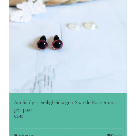
Amilishly – Veiligheidsogen Sparkle Rose 6mm
per paar
€
1.40
Add to cart
Details