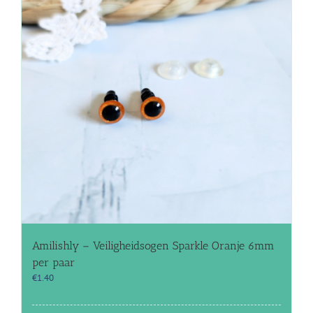
Amilishly – Veiligheidsogen Sparkle Oranje 6mm
per paar
€
1.40