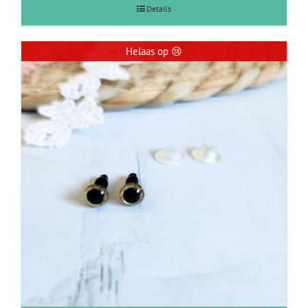
Details
Helaas op 😢