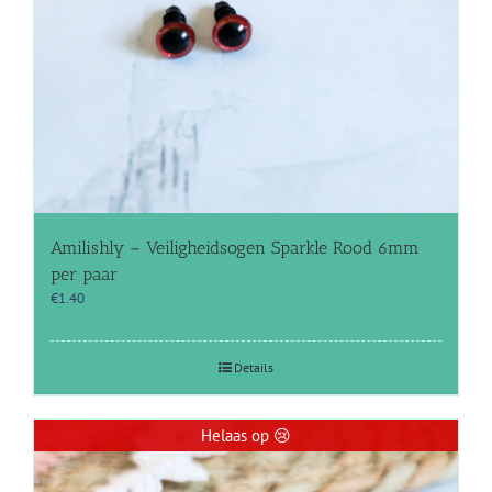
Amilishly – Veiligheidsogen Sparkle Rood 6mm
per paar
€
1.40
Details
Helaas op 😢