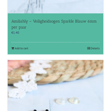
Amilishly – Veiligheidsogen Sparkle Blauw 6mm
per paar
€
1.40
Add to cart
Details