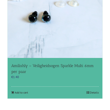
Amilishly – Veiligheidsogen Sparkle Multi 6mm
per paar
€
1.40
Add to cart
Details