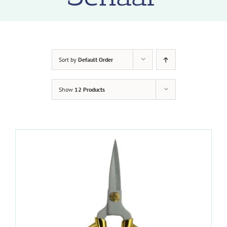
Sort by
Default Order
Show
12 Products