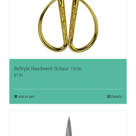
ReStyle Handwerk Schaar 13cm
€
7.95
Add to cart
Details