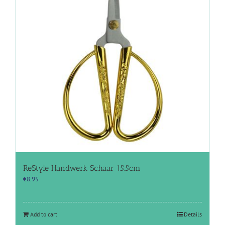
ReStyle Handwerk Schaar 15.5cm
€
8.95
Add to cart
Details