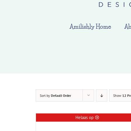
Amilishly Home
Ab
Sort by
Default Order
Show
12 Pr
Helaas op 😢