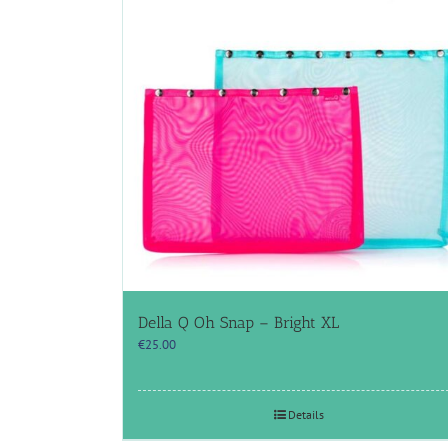
Della Q Oh Snap – Bright XL
€
25.00
Details