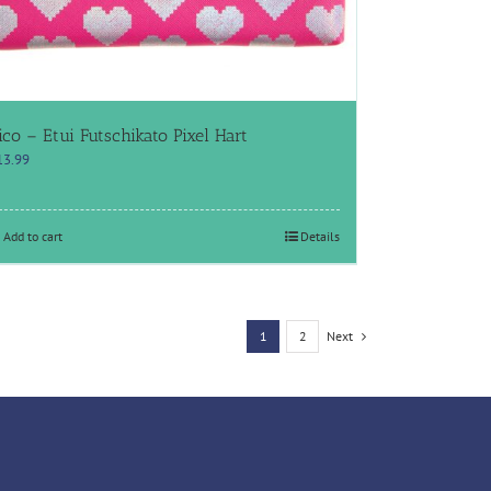
ico – Etui Futschikato Pixel Hart
13.99
Add to cart
Details
1
2
Next