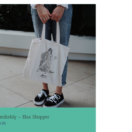
milishly – Elsa Shopper
4.95