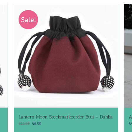
Sale!
Lantern Moon Steekmarkeerder Etui – Dahlia
A
Original
Current
€
11.65
€
6.00
€
price
price