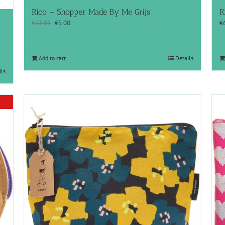
Rico – Shopper Made By Me Grijs
R
Original
Current
€
11.95
€
5.00
€
price
price
was:
is:
€11.95.
€5.00.
Add to cart
Details
ils