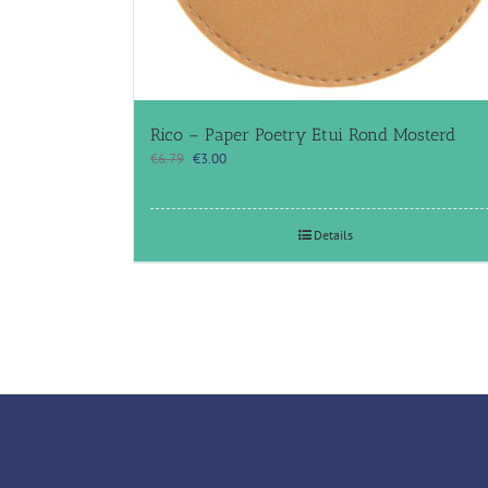
Rico – Paper Poetry Etui Rond Mosterd
Original
Current
€
6.79
€
3.00
price
price
was:
is:
€6.79.
€3.00.
Details