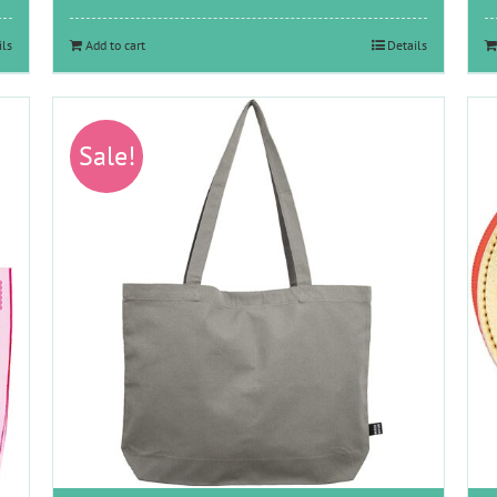
was:
is:
€11.65.
€6.00.
ils
Add to cart
Details
Sale!