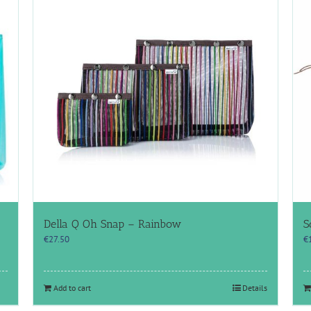
Della Q Oh Snap – Rainbow
S
€
27.50
€
Add to cart
Details