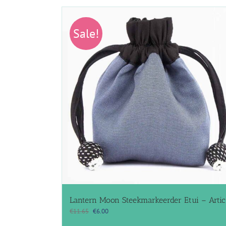
Sale!
Lantern Moon Steekmarkeerder Etui – Artic
Original
Current
€
11.65
€
6.00
price
price