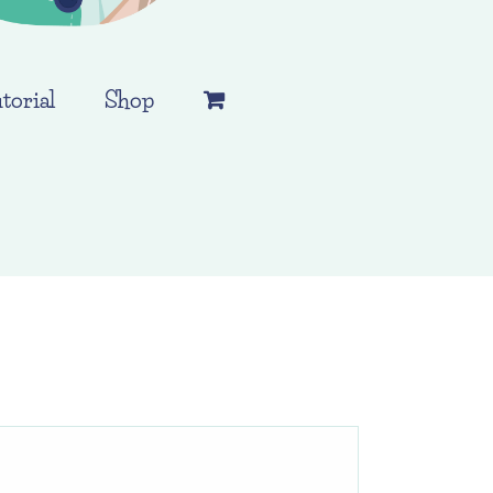
torial
Shop