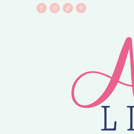
Skip
to
Facebook
Instagram
Tiktok
Pinterest
content