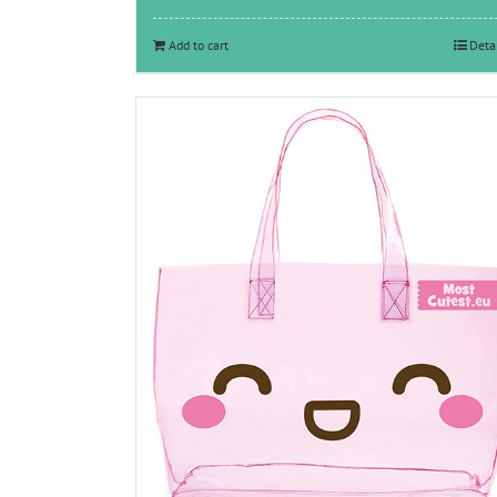
was:
is:
€11.65.
€6.00.
Add to cart
Deta