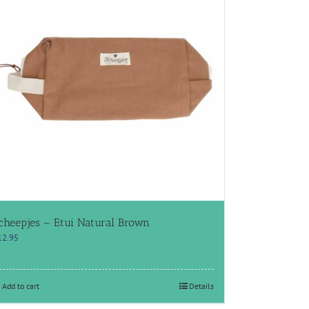
cheepjes – Etui Natural Brown
12.95
Add to cart
Details