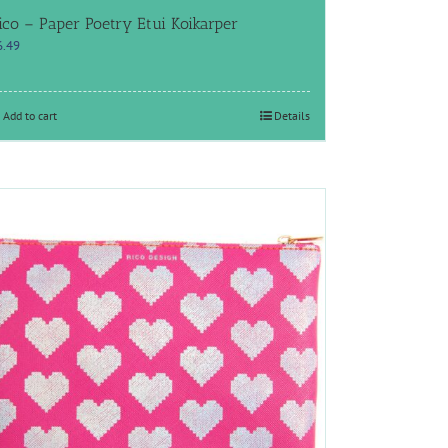
ico – Paper Poetry Etui Koikarper
6.49
Add to cart
Details