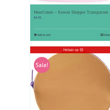
MostCutest – Kawaii Shopper Transparant
€
4.95
Add to cart
Deta
Helaas op 😢
Sale!