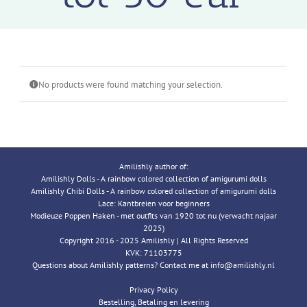
No products were found matching your selection.
Amilishly author of:
Amilishly Dolls - A rainbow colored collection of amigurumi dolls
Amilishly Chibi Dolls - A rainbow colored collection of amigurumi dolls
Lace: Kantbreien voor beginners
Modieuze Poppen Haken - met outfits van 1920 tot nu (verwacht najaar
2025)
Copyright 2016 - 2025 Amilishly | All Rights Reserved
KVK: 71103775
Questions about Amilishly patterns? Contact me at info@amilishly.nl
Privacy Policy
Bestelling, Betaling en levering