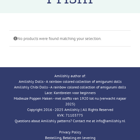
No products were found matching your selection.
Amilishly author of:
Amilishly Dolls - A rainbow colored collection of amigurumi dolls
Amilishly Chibi Dolls - A rainbow colored collection of amigurumi dolls
Lace: Kantbreien voor beginners
Modieuze Poppen Haken - met outfits van 1920 tot nu (verwacht najaar
2025)
Copyright 2016 - 2025 Amilishly | All Rights Reserved
KVK: 71103775
Questions about Amilishly patterns? Contact me at info@amilishly.nl
Privacy Policy
Bestelling, Betaling en levering