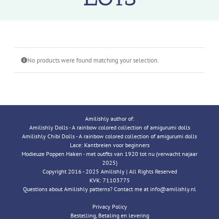
No products were found matching your selection.
Amilishly author of:
Amilishly Dolls - A rainbow colored collection of amigurumi dolls
Amilishly Chibi Dolls - A rainbow colored collection of amigurumi dolls
Lace: Kantbreien voor beginners
Modieuze Poppen Haken - met outfits van 1920 tot nu (verwacht najaar
2025)
Copyright 2016 - 2025 Amilishly | All Rights Reserved
KVK: 71103775
Questions about Amilishly patterns? Contact me at info@amilishly.nl
Privacy Policy
Bestelling, Betaling en levering