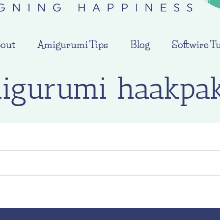
out
Amigurumi Tips
Blog
Softwire Tu
igurumi haakpak