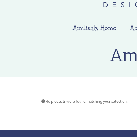
Amilishly Home
Ab
Am
No products were found matching your selection.