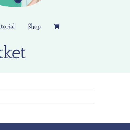
torial
Shop
ket