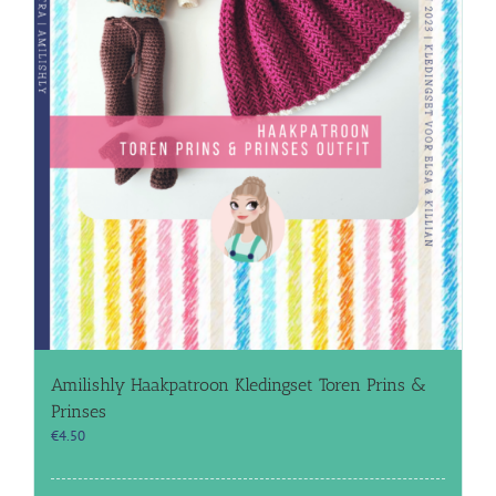
Amilishly Haakpatroon Kledingset Toren Prins &
Prinses
€
4.50