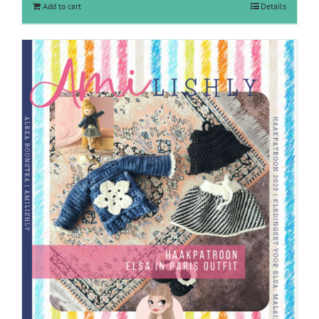
Add to cart
Details