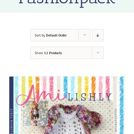
Sort by
Default Order
Show
12 Products