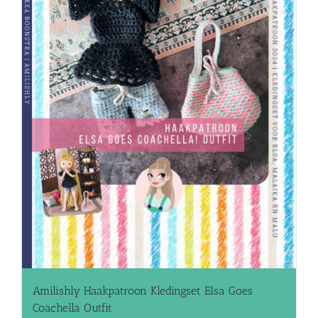
Amilishly Haakpatroon Kledingset Elsa Goes
Coachella Outfit