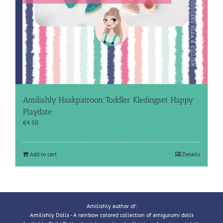
Amilishly Haakpatroon Toddler Kledingset Happy
Playdate
€
4.50
Add to cart
Details
Amilishly author of:
Amilishly Dolls - A rainbow colored collection of amigurumi dolls