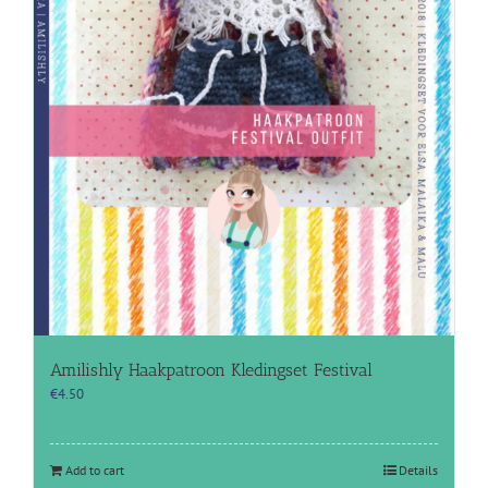
Amilishly Haakpatroon Kledingset Festival
€
4.50
Add to cart
Details