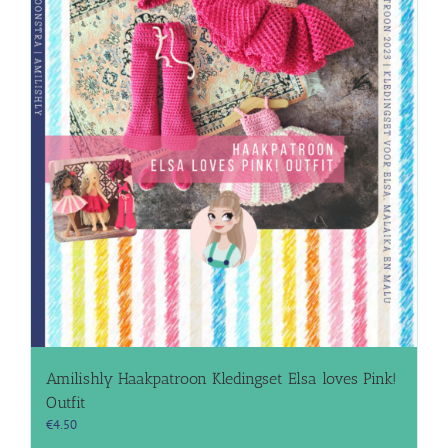
Amilishly Haakpatroon Kledingset Elsa loves Pink!
Outfit
€
4.50