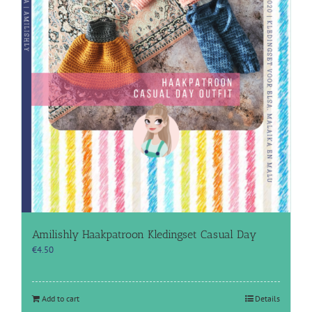
Amilishly Haakpatroon Kledingset Casual Day
€
4.50
Add to cart
Details