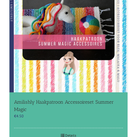
Amilishly Haakpatroon Accessoireset Summer
Magic
€
4.50
Details