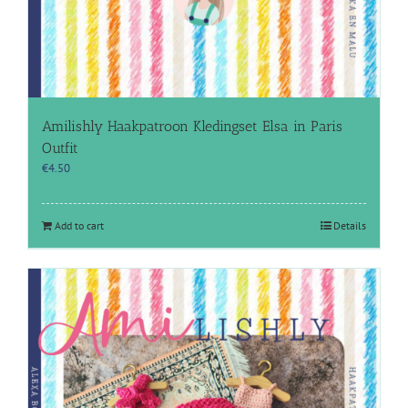
Amilishly Haakpatroon Kledingset Elsa in Paris
Outfit
€
4.50
Add to cart
Details