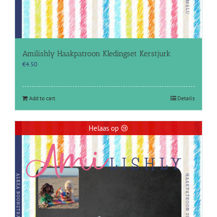
Amilishly Haakpatroon Kledingset Kerstjurk
€
4.50
Add to cart
Details
Helaas op 😢