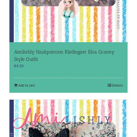
Amilishly Haakpatroon Kledingset Elsa Granny
Style Outfit
€
4.50
Add to cart
Details