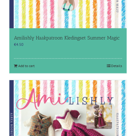
Amilishly Haakpatroon Kledingset Summer Magic
€
4.50
Add to cart
Details