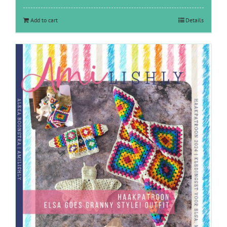
Add to cart
Details