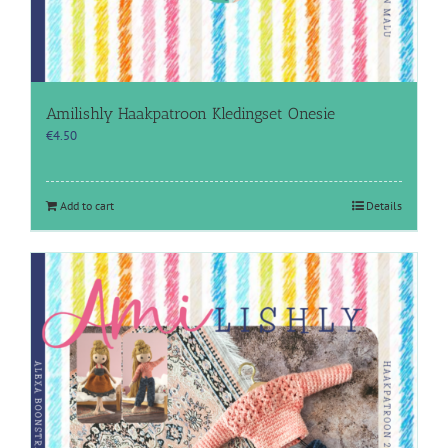
Amilishly Haakpatroon Kledingset Onesie
€
4.50
Add to cart
Details