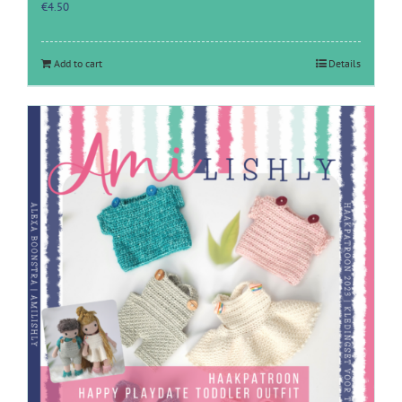
€
4.50
Add to cart
Details