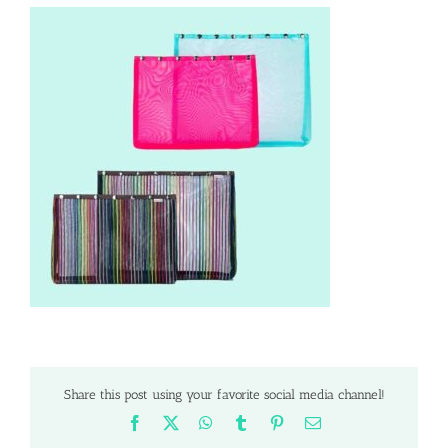
Share this post using your favorite social media channel!
Facebook
X
WhatsApp
Tumblr
Pinterest
Email