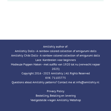
Amilishly author of:
Amilishly Dolls - A rainbow colored collection of amigurumi dolls
Amilishly Chibi Dolls - A rainbow colored collection of amigurumi dolls
Lace: Kantbreien voor beginners
Modieuze Poppen Haken - met outfits van 1920 tot nu (verwacht najaar
2025)
Copyright 2016 - 2025 Amilishly | All Rights Reserved
KVK: 71103775
Questions about Amilishly patterns? Contact me at info@amilishly.nl
Privacy Policy
Bestelling, Betaling en levering
Veelgestelde vragen Amilishly Webshop