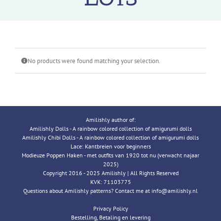
No products were found matching your selection.
Amilishly author of:
Amilishly Dolls - A rainbow colored collection of amigurumi dolls
Amilishly Chibi Dolls - A rainbow colored collection of amigurumi dolls
Lace: Kantbreien voor beginners
Modieuze Poppen Haken - met outfits van 1920 tot nu (verwacht najaar
2025)
Copyright 2016 - 2025 Amilishly | All Rights Reserved
KVK: 71103775
Questions about Amilishly patterns? Contact me at info@amilishly.nl
Privacy Policy
Bestelling, Betaling en levering