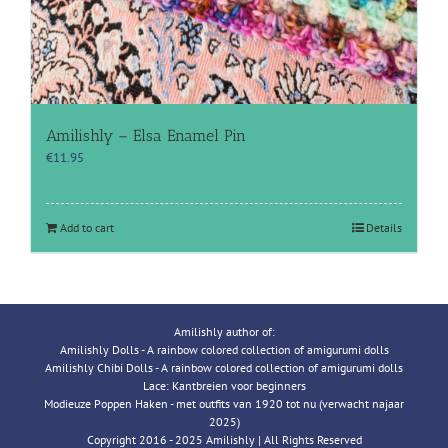
Amilishly – Elsa Enamel Pin
€
11.95
Add to cart
Details
Amilishly author of:
Amilishly Dolls - A rainbow colored collection of amigurumi dolls
Amilishly Chibi Dolls - A rainbow colored collection of amigurumi dolls
Lace: Kantbreien voor beginners
Modieuze Poppen Haken - met outfits van 1920 tot nu (verwacht najaar
2025)
Copyright 2016 - 2025 Amilishly | All Rights Reserved