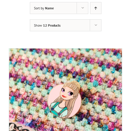
Sort by
Name
Show
12 Products