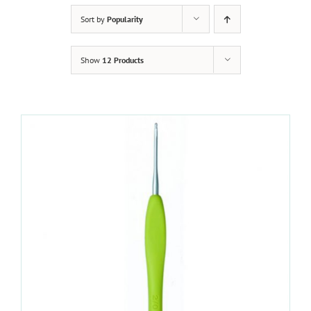
Sort by
Popularity
Show
12 Products