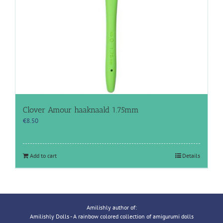
Clover Amour haaknaald 1.75mm
€
8.50
Add to cart
Details
Amilishly author of:
Amilishly Dolls - A rainbow colored collection of amigurumi dolls