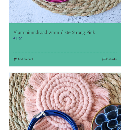
Aluminiumdraad 2mm dikte Strong Pink
€
4.50
Add to cart
Details