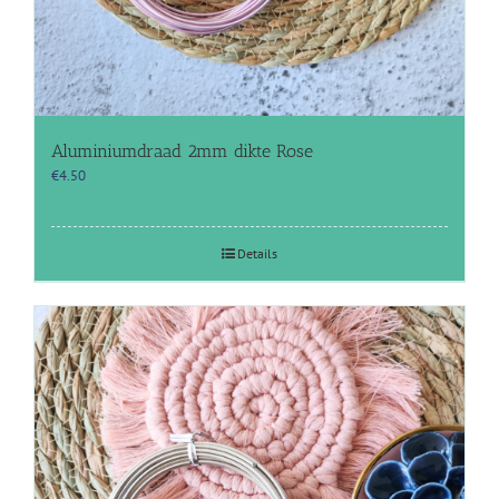
Aluminiumdraad 2mm dikte Rose
€
4.50
Details