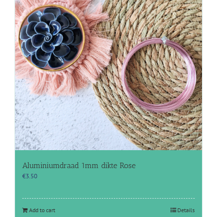
Aluminiumdraad 1mm dikte Rose
€
3.50
Add to cart
Details