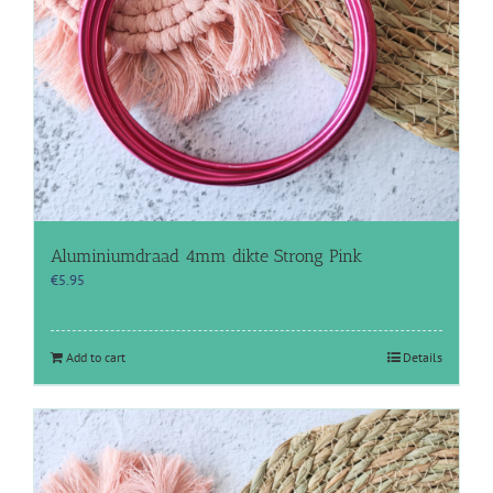
Aluminiumdraad 4mm dikte Strong Pink
€
5.95
Add to cart
Details