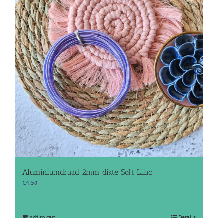
Aluminiumdraad 2mm dikte Soft Lilac
€
4.50
Add to cart
Details