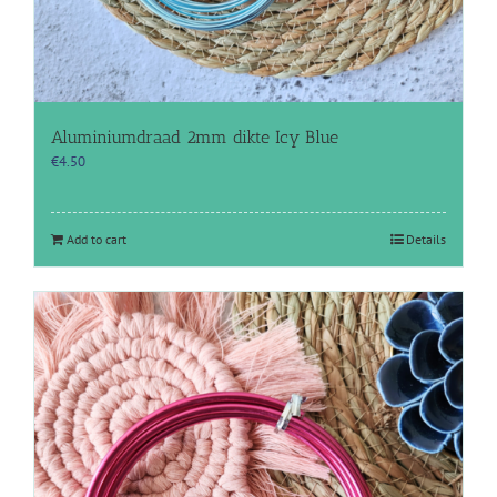
Aluminiumdraad 2mm dikte Icy Blue
€
4.50
Add to cart
Details