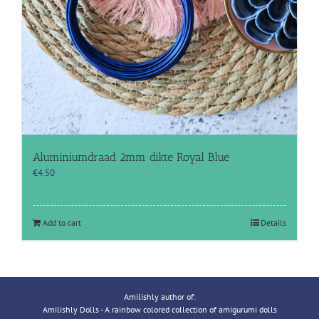
Aluminiumdraad 2mm dikte Royal Blue
€
4.50
Add to cart
Details
Amilishly author of:
Amilishly Dolls - A rainbow colored collection of amigurumi dolls