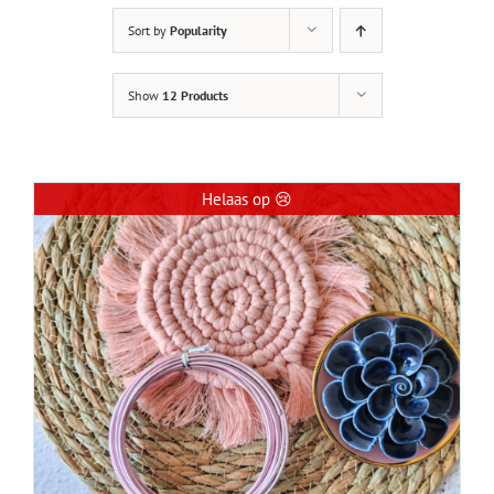
Sort by
Popularity
Show
12 Products
Helaas op 😢