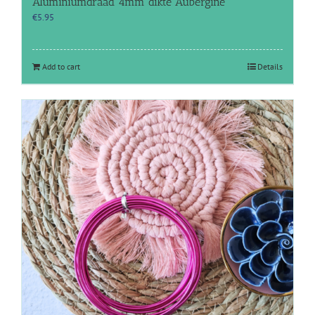
Aluminiumdraad 4mm dikte Aubergine
€
5.95
Add to cart
Details