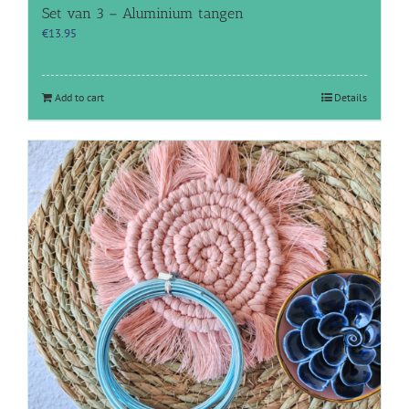
Set van 3 – Aluminium tangen
€
13.95
Add to cart
Details