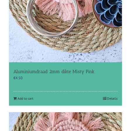
Aluminiumdraad 2mm dikte Misty Pink
€
4.50
Add to cart
Details