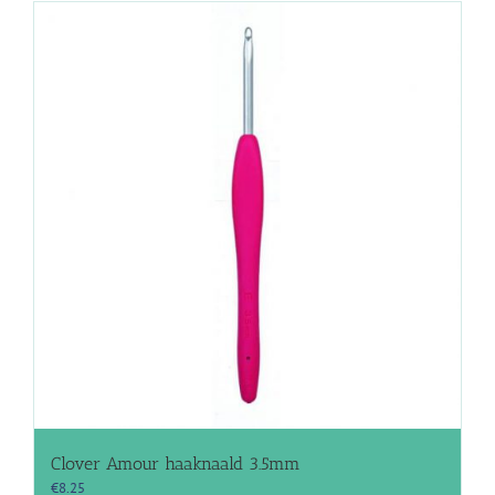
Clover Amour haaknaald 3.5mm
€
8.25