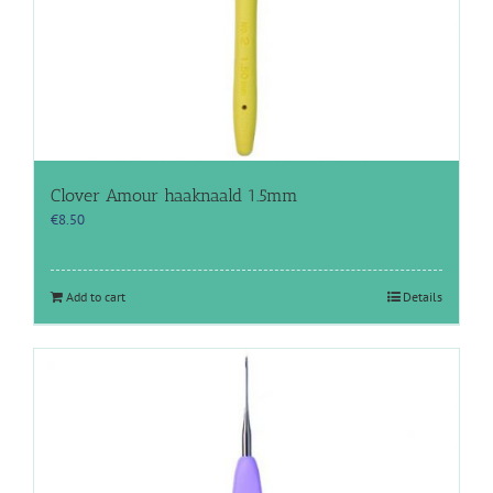
Clover Amour haaknaald 1.5mm
€
8.50
Add to cart
Details