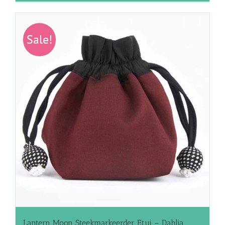
Sale!
Lantern Moon Steekmarkeerder Etui – Dahlia