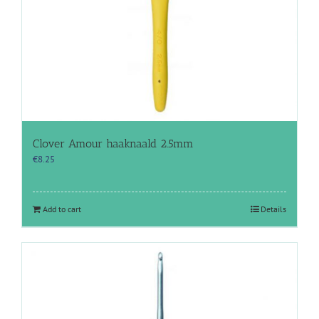
Clover Amour haaknaald 2.5mm
€
8.25
Add to cart
Details