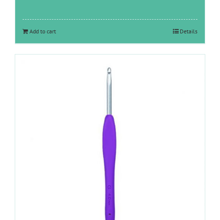
Add to cart
Details