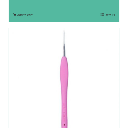
Add to cart
Details