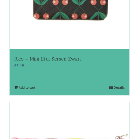
Rico – Mini Etui Kersen Zwart
€
8.49
Add to cart
Details