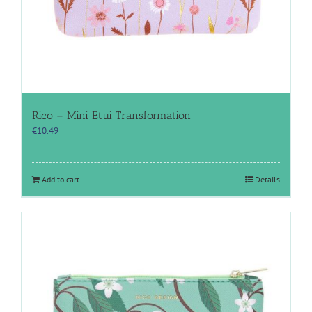
Rico – Mini Etui Transformation
€
10.49
Add to cart
Details