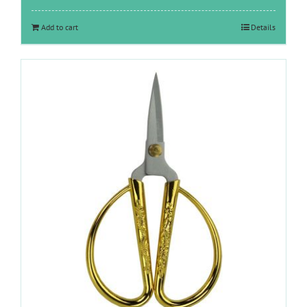
Add to cart
Details