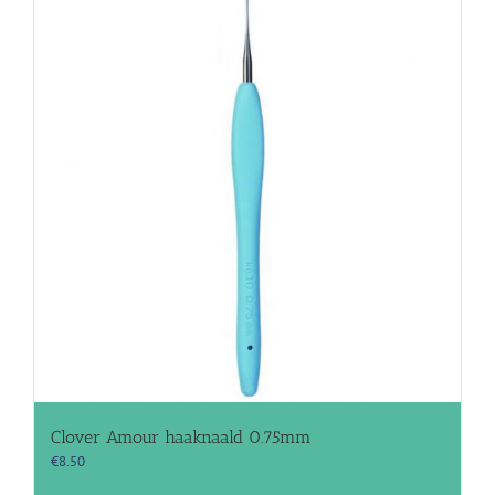
Clover Amour haaknaald 0.75mm
€
8.50