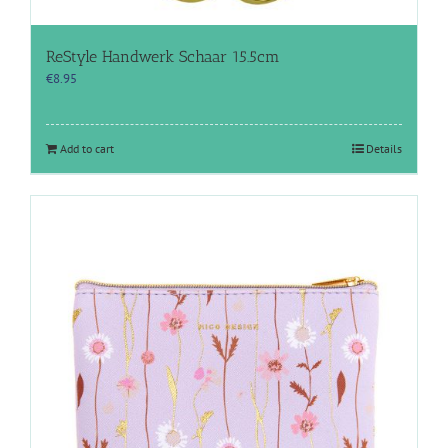
ReStyle Handwerk Schaar 15.5cm
€
8.95
Add to cart
Details