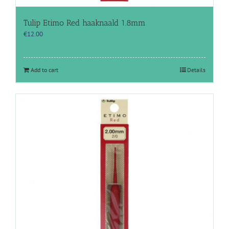
Tulip Etimo Red haaknaald 1.8mm
€
12.00
Add to cart
Details