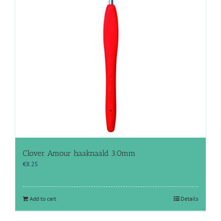
Clover Amour haaknaald 3.0mm
€
8.25
Add to cart
Details