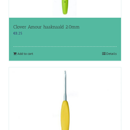
Clover Amour haaknaald 2.0mm
€
8.25
Add to cart
Details