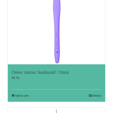
Clover Amour haaknaald 1.0mm
€
8.50
Add to cart
Details