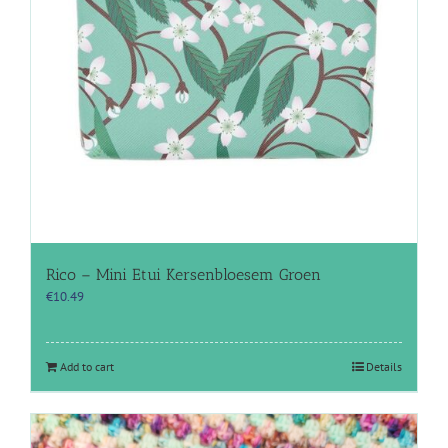
Rico – Mini Etui Kersenbloesem Groen
€
10.49
Add to cart
Details