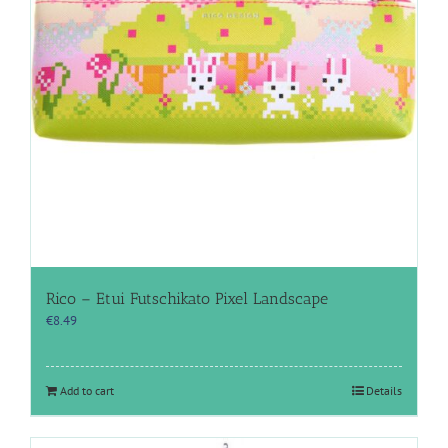
Rico – Etui Futschikato Pixel Landscape
€
8.49
Add to cart
Details