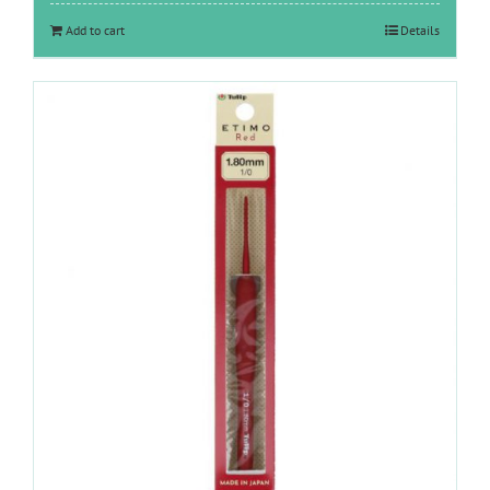
Add to cart
Details