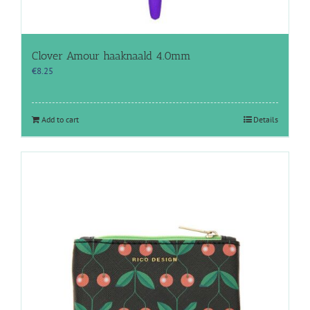
Clover Amour haaknaald 4.0mm
€
8.25
Add to cart
Details