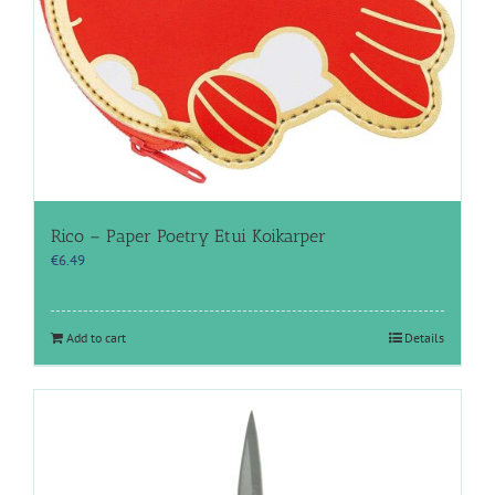
Rico – Paper Poetry Etui Koikarper
€
6.49
Add to cart
Details