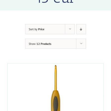
Sort by
Price
Show
12 Products