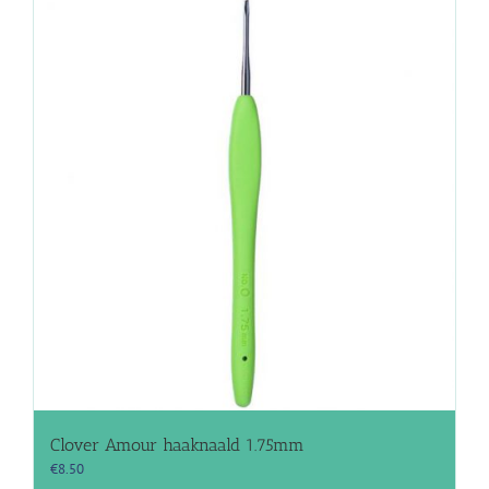
Clover Amour haaknaald 1.75mm
€
8.50