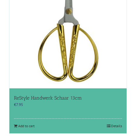
ReStyle Handwerk Schaar 13cm
€
7.95
Add to cart
Details