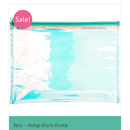
Sale!
Rico – Holografisch Etuitje