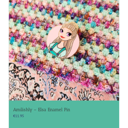
Amilishly – Elsa Enamel Pin
€
11.95