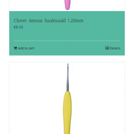
Clover Amour haaknaald 1.25mm
€
8.50
Add to cart
Details