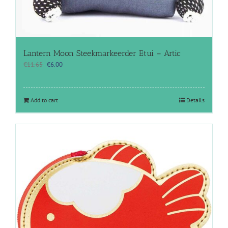
Lantern Moon Steekmarkeerder Etui – Artic
Original
Current
€
11.65
€
6.00
price
price
was:
is:
€11.65.
€6.00.
Add to cart
Details