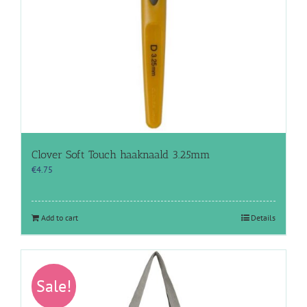
Clover Soft Touch haaknaald 3.25mm
€
4.75
Add to cart
Details
Sale!