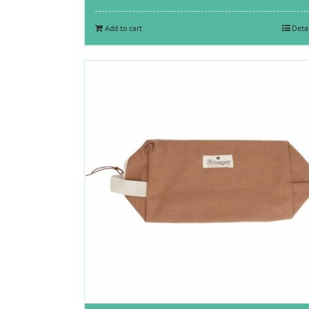
Add to cart
Deta