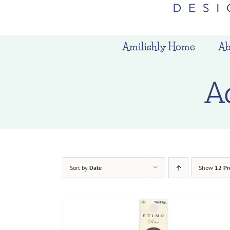
Amilishly Home
Ab
A
Sort by
Date
Show
12 Pr