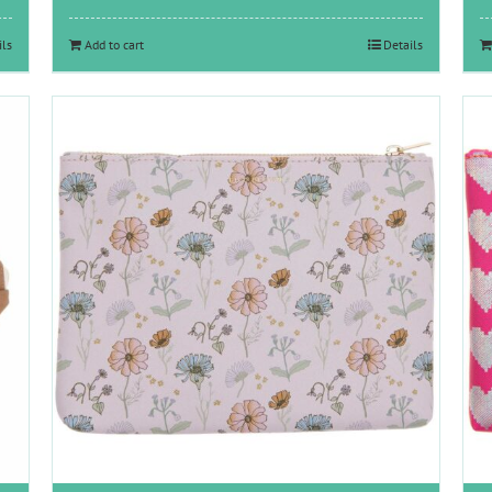
ils
Add to cart
Details