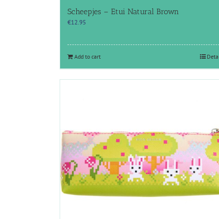
Scheepjes – Etui Natural Brown
€
12.95
Add to cart
Deta