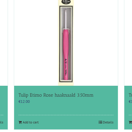
Tulip Etimo Rose haaknaald 3.50mm
T
€
12.00
€
ils
Add to cart
Details