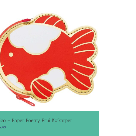
ico – Paper Poetry Etui Koikarper
6.49