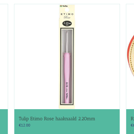
Tulip Etimo Rose haaknaald 2.20mm
R
€
12.00
€