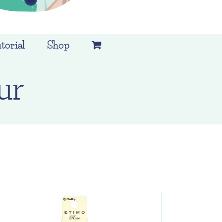
torial
Shop
ur