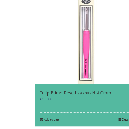
Tulip Etimo Rose haaknaald 4.0mm
€
12.00
Add to cart
Deta