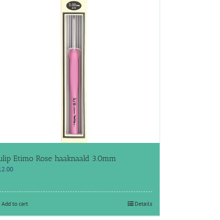
ulip Etimo Rose haaknaald 3.0mm
12.00
Add to cart
Details