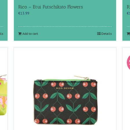
Rico – Etui Futschikato Flowers
R
€
13.99
€
ils
Add to cart
Details