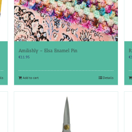
Amilishly – Elsa Enamel Pin
R
€
11.95
€
ils
Add to cart
Details