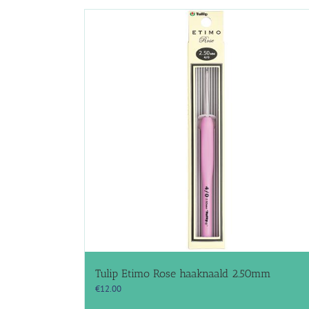
Tulip Etimo Rose haaknaald 2.50mm
€
12.00