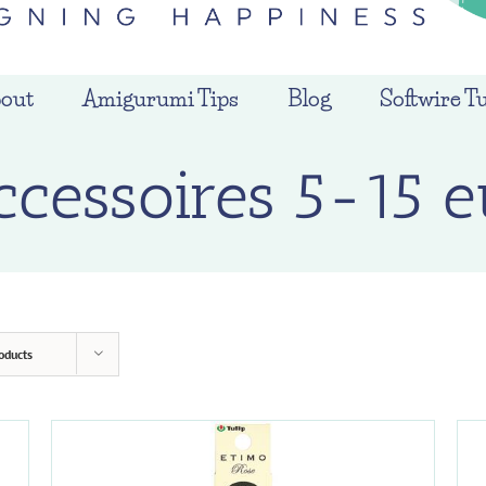
out
Amigurumi Tips
Blog
Softwire Tu
ccessoires 5-15 e
oducts