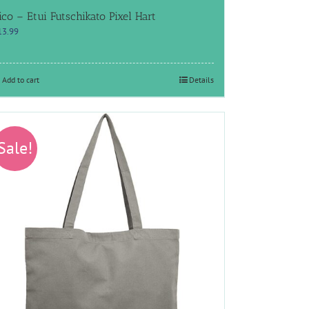
ico – Etui Futschikato Pixel Hart
13.99
Add to cart
Details
Sale!