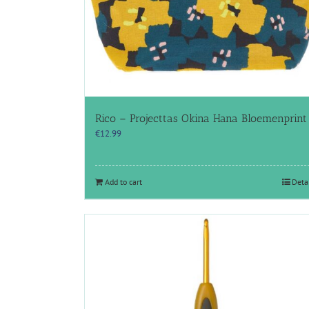
Rico – Projecttas Okina Hana Bloemenprint
€
12.99
Add to cart
Deta