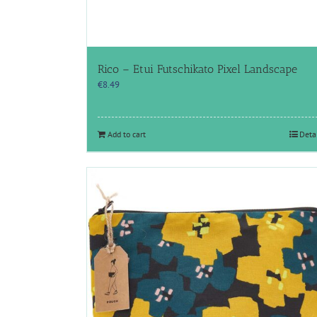
Rico – Etui Futschikato Pixel Landscape
€
8.49
Add to cart
Deta