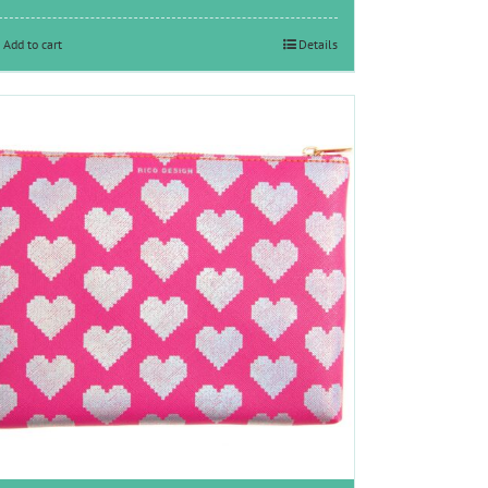
Add to cart
Details