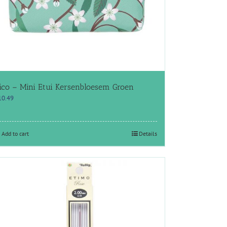
ico – Mini Etui Kersenbloesem Groen
10.49
Add to cart
Details