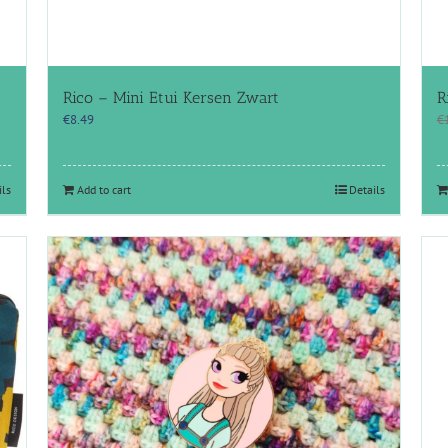
Rico – Mini Etui Kersen Zwart
R
€
8.49
€
ils
Add to cart
Details