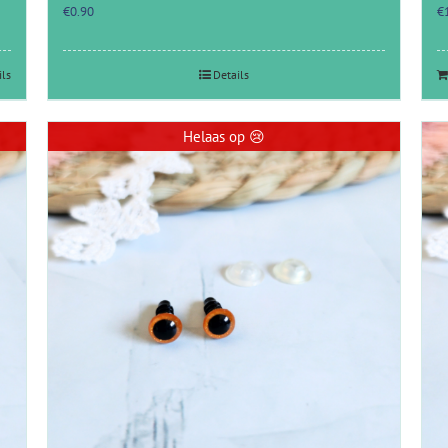
€
0.90
€
ils
Details
Helaas op 😢