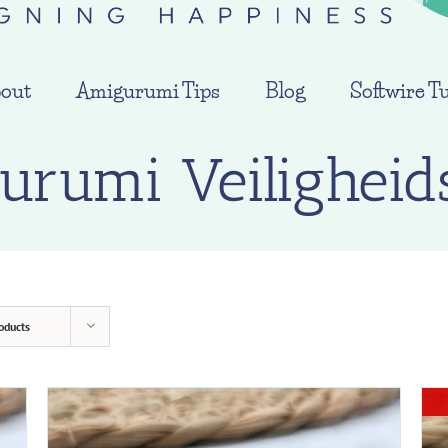
out
Amigurumi Tips
Blog
Softwire Tu
urumi Veiligheid
oducts