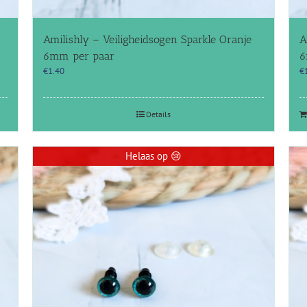
Amilishly – Veiligheidsogen Sparkle Oranje
A
6mm per paar
6
€
1.40
€
Details
Helaas op 😢