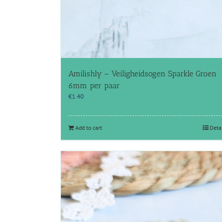
Amilishly – Veiligheidsogen Sparkle Groen
6mm per paar
€
1.40
Add to cart
Deta