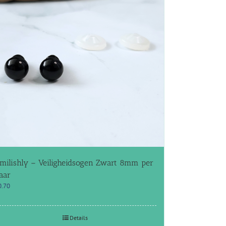
milishly – Veiligheidsogen Zwart 8mm per
aar
0.70
Details