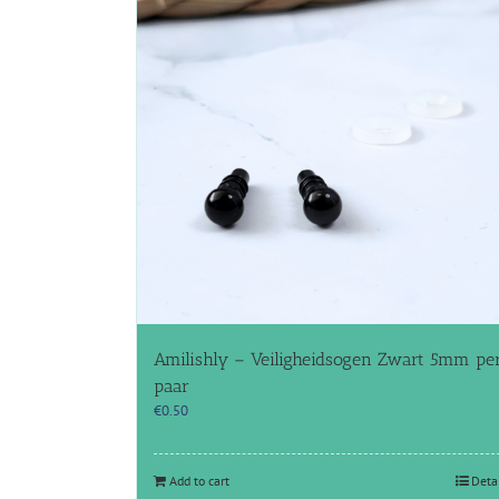
Amilishly – Veiligheidsogen Zwart 5mm pe
paar
€
0.50
Add to cart
Deta