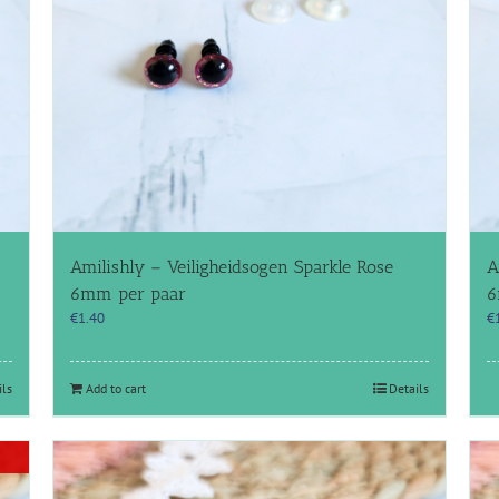
Amilishly – Veiligheidsogen Sparkle Rose
A
6mm per paar
6
€
1.40
€
ils
Add to cart
Details