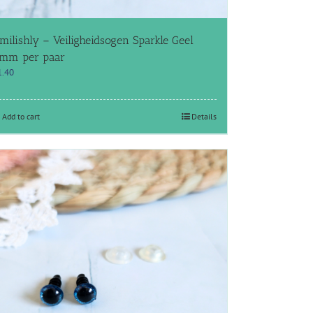
milishly – Veiligheidsogen Sparkle Geel
mm per paar
1.40
Add to cart
Details