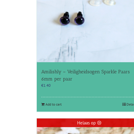
Amilishly – Veiligheidsogen Sparkle Paars
6mm per paar
€
1.40
Add to cart
Deta
Helaas op 😢