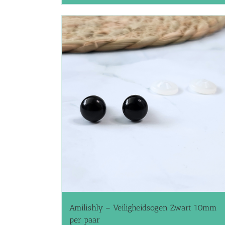
Amilishly – Veiligheidsogen Zwart 10mm
per paar