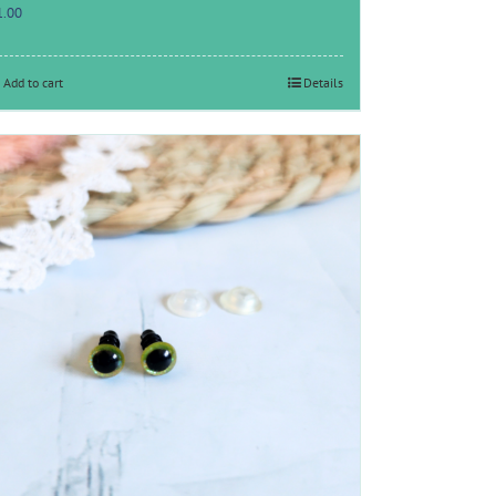
1.00
Add to cart
Details