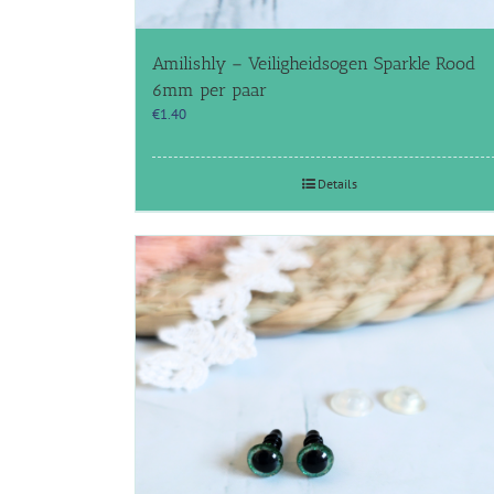
Amilishly – Veiligheidsogen Sparkle Rood
6mm per paar
€
1.40
Details