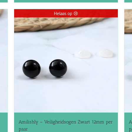
Helaas op 😢
Amilishly – Veiligheidsogen Zwart 12mm per
A
paar
p