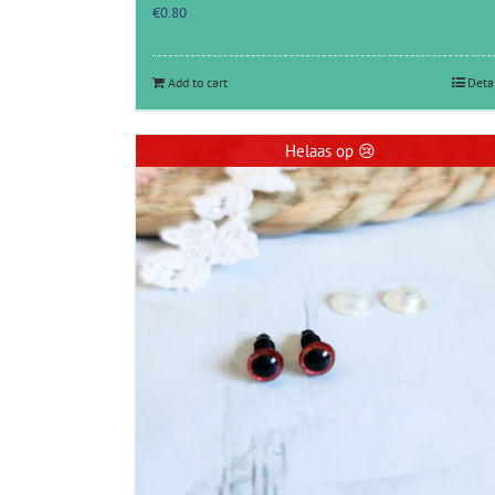
€
0.80
Add to cart
Deta
Helaas op 😢