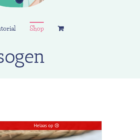
torial
Shop
sogen
Helaas op 😢