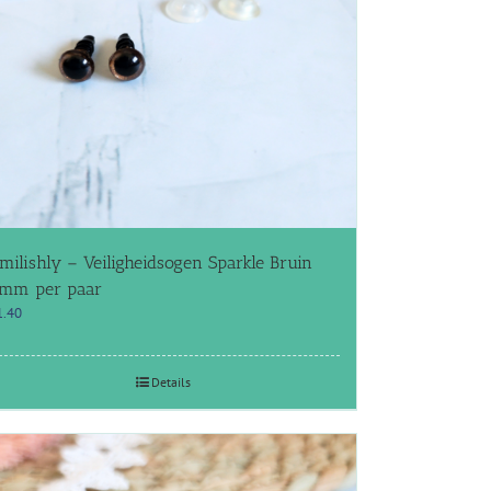
milishly – Veiligheidsogen Sparkle Bruin
mm per paar
1.40
Details