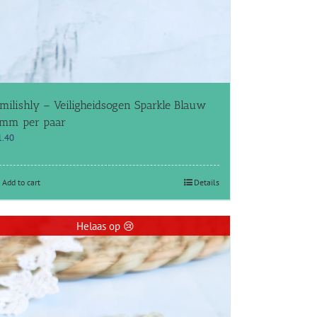
milishly – Veiligheidsogen Sparkle Blauw
mm per paar
1.40
Add to cart
Details
Helaas op 😢