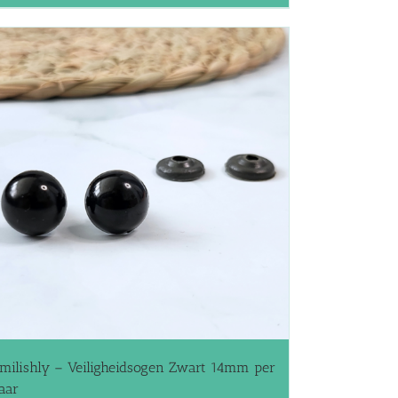
milishly – Veiligheidsogen Zwart 14mm per
aar