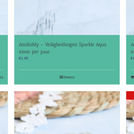
Amilishly – Veiligheidsogen Sparkle Aqua
A
6mm per paar
6
€
1.40
€
ils
Details