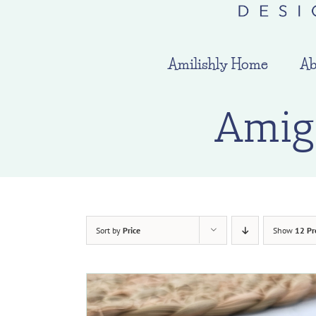
Amilishly Home
Ab
Amig
Sort by
Price
Show
12 Pr