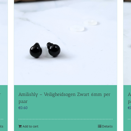
r
Amilishly – Veiligheidsogen Zwart 6mm per
A
paar
p
€
0.60
€
ils
Add to cart
Details